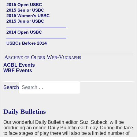
2015 Open USBC
2015 Senior USBC
2015 Women's USBC
2015 Junior USBC
——————————————
2014 Open USBC
——————————————
USBCs Before 2014
Archive of Older Web-Vugraphs
ACBL Events
WBF Events
Search
Daily Bulletins
Our wonderful Daily Bulletin editor, Suzi Subeck, will be
producing an online Daily Bulletin each day. During the face
to face stages of play there will also be a limited number of