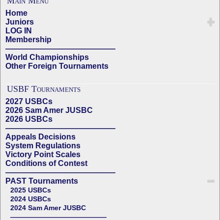
Main Menu
Home
Juniors
LOG IN
Membership
——————————————
World Championships
Other Foreign Tournaments
USBF Tournaments
2027 USBCs
2026 Sam Amer JUSBC
2026 USBCs
——————————————
Appeals Decisions
System Regulations
Victory Point Scales
Conditions of Contest
——————————————
PAST Tournaments
2025 USBCs
2024 USBCs
2024 Sam Amer JUSBC
——————————————