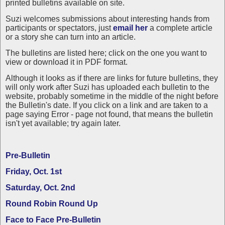
printed bulletins available on site.
Suzi welcomes submissions about interesting hands from
participants or spectators, just
email her
a complete article
or a story she can turn into an article.
The bulletins are listed here; click on the one you want to
view or download it in PDF format.
Although it looks as if there are links for future bulletins, they
will only work after Suzi has uploaded each bulletin to the
website, probably sometime in the middle of the night before
the Bulletin's date. If you click on a link and are taken to a
page saying Error - page not found, that means the bulletin
isn't yet available; try again later.
Pre-Bulletin
Friday, Oct. 1st
Saturday, Oct. 2nd
Round Robin Round Up
Face to Face Pre-Bulletin