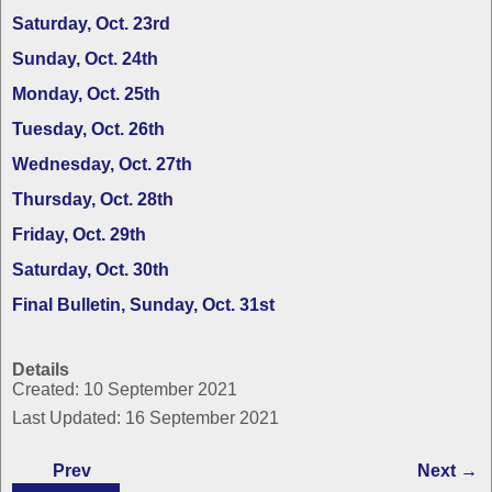
Saturday, Oct. 23rd
Sunday, Oct. 24th
Monday, Oct. 25th
Tuesday, Oct. 26th
Wednesday, Oct. 27th
Thursday, Oct. 28th
Friday, Oct. 29th
Saturday, Oct. 30th
Final Bulletin, Sunday, Oct. 31st
Details
Created: 10 September 2021
Last Updated: 16 September 2021
Prev
Next →