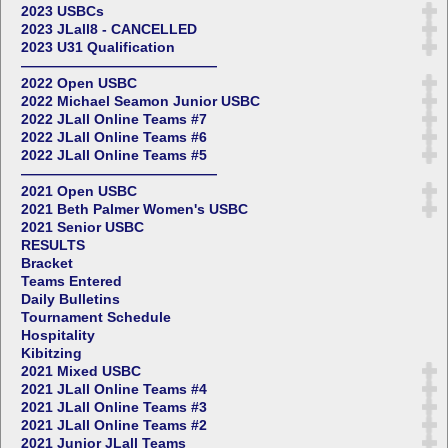
2023 USBCs
2023 JLall8 - CANCELLED
2023 U31 Qualification
——————————————
2022 Open USBC
2022 Michael Seamon Junior USBC
2022 JLall Online Teams #7
2022 JLall Online Teams #6
2022 JLall Online Teams #5
——————————————
2021 Open USBC
2021 Beth Palmer Women's USBC
2021 Senior USBC
RESULTS
Bracket
Teams Entered
Daily Bulletins
Tournament Schedule
Hospitality
Kibitzing
2021 Mixed USBC
2021 JLall Online Teams #4
2021 JLall Online Teams #3
2021 JLall Online Teams #2
2021 Junior JLall Teams