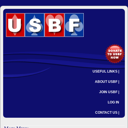
USEFUL LINKS |
ABOUT USBF |
JOIN USBF |
LOG IN
CONTACT US |