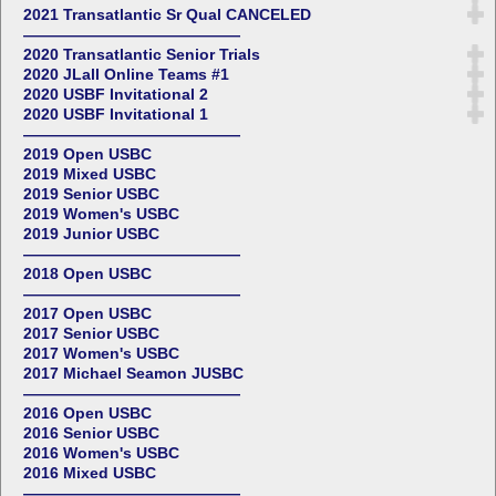
2021 Transatlantic Sr Qual CANCELED
——————————————
2020 Transatlantic Senior Trials
2020 JLall Online Teams #1
2020 USBF Invitational 2
2020 USBF Invitational 1
——————————————
2019 Open USBC
2019 Mixed USBC
2019 Senior USBC
2019 Women's USBC
2019 Junior USBC
——————————————
2018 Open USBC
——————————————
2017 Open USBC
2017 Senior USBC
2017 Women's USBC
2017 Michael Seamon JUSBC
——————————————
2016 Open USBC
2016 Senior USBC
2016 Women's USBC
2016 Mixed USBC
——————————————