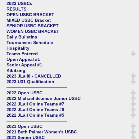
2023 USBCs
RESULTS
OPEN USBC BRACKET
MIXED USBC Bracket
SENIOR USBC BRACKET
WOMEN USBC BRACKET
Daily Bulletins
Tournament Schedule
Hospitality
Teams Entered
Open Appeal #1
Senior Appeal #1
Kibitzing
2023 JLall8 - CANCELLED
2023 U31 Qualification
——————————————
2022 Open USBC
2022 Michael Seamon Junior USBC
2022 JLall Online Teams #7
2022 JLall Online Teams #6
2022 JLall Online Teams #5
——————————————
2021 Open USBC
2021 Beth Palmer Women's USBC
2021 Senior USBC