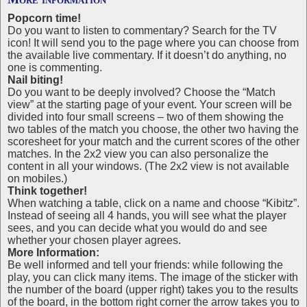
Popcorn time!
Do you want to listen to commentary? Search for the TV
icon! It will send you to the page where you can choose from
the available live commentary. If it doesn’t do anything, no
one is commenting.
Nail biting!
Do you want to be deeply involved? Choose the “Match
view” at the starting page of your event. Your screen will be
divided into four small screens – two of them showing the
two tables of the match you choose, the other two having the
scoresheet for your match and the current scores of the other
matches. In the 2x2 view you can also personalize the
content in all your windows. (The 2x2 view is not available
on mobiles.)
Think together!
When watching a table, click on a name and choose “Kibitz”.
Instead of seeing all 4 hands, you will see what the player
sees, and you can decide what you would do and see
whether your chosen player agrees.
More Information:
Be well informed and tell your friends: while following the
play, you can click many items. The image of the sticker with
the number of the board (upper right) takes you to the results
of the board, in the bottom right corner the arrow takes you to