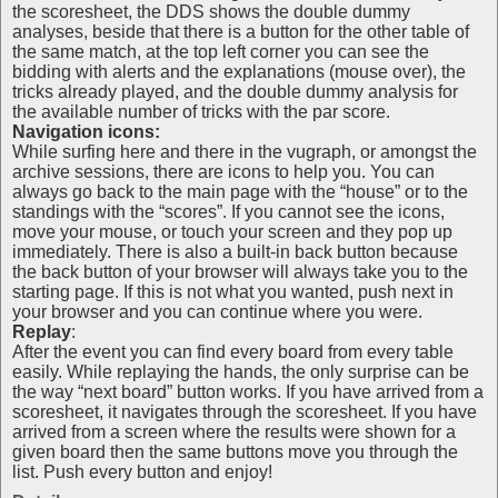
the scoresheet, the DDS shows the double dummy
analyses, beside that there is a button for the other table of
the same match, at the top left corner you can see the
bidding with alerts and the explanations (mouse over), the
tricks already played, and the double dummy analysis for
the available number of tricks with the par score.
Navigation icons:
While surfing here and there in the vugraph, or amongst the
archive sessions, there are icons to help you. You can
always go back to the main page with the “house” or to the
standings with the “scores”. If you cannot see the icons,
move your mouse, or touch your screen and they pop up
immediately. There is also a built-in back button because
the back button of your browser will always take you to the
starting page. If this is not what you wanted, push next in
your browser and you can continue where you were.
Replay
:
After the event you can find every board from every table
easily. While replaying the hands, the only surprise can be
the way “next board” button works. If you have arrived from a
scoresheet, it navigates through the scoresheet. If you have
arrived from a screen where the results were shown for a
given board then the same buttons move you through the
list. Push every button and enjoy!