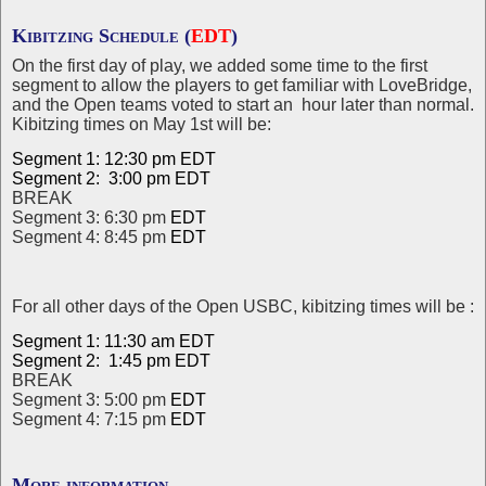
Kibitzing Schedule (
EDT
)
On the first day of play, we added some time to the first
segment to allow the players to get familiar with LoveBridge,
and the Open teams voted to start an hour later than normal.
Kibitzing times on May 1st will be:
Segment 1: 12:30 pm EDT
Segment 2: 3:00 pm
EDT
BREAK
Segment 3: 6:30 pm
EDT
Segment 4: 8:45 pm
EDT
For all other days of the Open USBC, kibitzing times will be :
Segment 1: 11:30 am
EDT
Segment 2: 1:45 pm
EDT
BREAK
Segment 3: 5:00 pm
EDT
Segment 4: 7:15 pm
EDT
More information