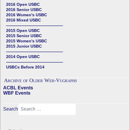
2016 Open USBC
2016 Senior USBC
2016 Women's USBC
2016 Mixed USBC
——————————————
2015 Open USBC
2015 Senior USBC
2015 Women's USBC
2015 Junior USBC
——————————————
2014 Open USBC
——————————————
USBCs Before 2014
Archive of Older Web-Vugraphs
ACBL Events
WBF Events
Search