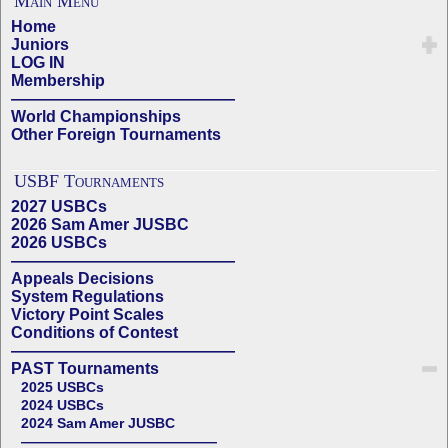
Main Menu
Home
Juniors
LOG IN
Membership
——————————————
World Championships
Other Foreign Tournaments
USBF Tournaments
2027 USBCs
2026 Sam Amer JUSBC
2026 USBCs
——————————————
Appeals Decisions
System Regulations
Victory Point Scales
Conditions of Contest
——————————————
PAST Tournaments
2025 USBCs
2024 USBCs
2024 Sam Amer JUSBC
——————————————