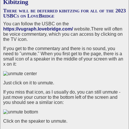
Kibitzing
There will be deferred kibitzing for all of the 2023
USBCs on LoveBridge
You can follow the USBC on the
https://vugraph.lovebridge.com/
website.There will often
be voice commentary, which you can access by clicking on
the TV icon.
If you get to the commentary and there is no sound, you
need to "unmute." When you first get to the page, there is a
small icon of a speaker in the middle of your screen with an
x on it:
Just click on it to unmute.
If you miss that icon, as I usually do, you can still unmute -
just move your cursor to the bottom left of the screen and
you should see a similar icon:
Click on the speaker to unmute.