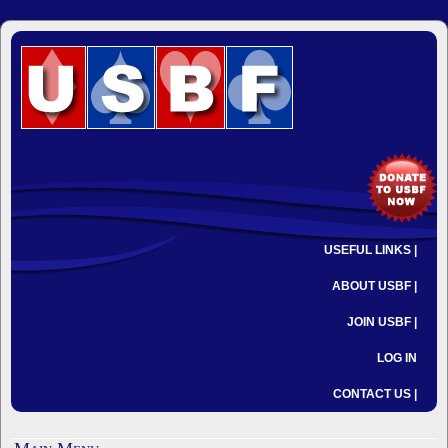
USEFUL LINKS |
ABOUT USBF |
JOIN USBF |
LOG IN
CONTACT US |