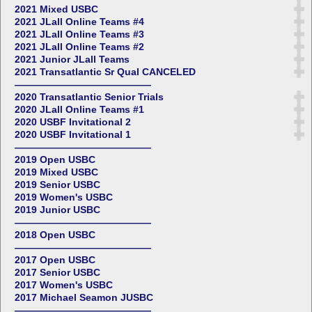
2021 Mixed USBC
2021 JLall Online Teams #4
2021 JLall Online Teams #3
2021 JLall Online Teams #2
2021 Junior JLall Teams
2021 Transatlantic Sr Qual CANCELED
——————————————
2020 Transatlantic Senior Trials
2020 JLall Online Teams #1
2020 USBF Invitational 2
2020 USBF Invitational 1
——————————————
2019 Open USBC
2019 Mixed USBC
2019 Senior USBC
2019 Women's USBC
2019 Junior USBC
——————————————
2018 Open USBC
——————————————
2017 Open USBC
2017 Senior USBC
2017 Women's USBC
2017 Michael Seamon JUSBC
——————————————