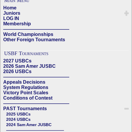
Main Menu
Home
Juniors
LOG IN
Membership
——————————————
World Championships
Other Foreign Tournaments
USBF Tournaments
2027 USBCs
2026 Sam Amer JUSBC
2026 USBCs
——————————————
Appeals Decisions
System Regulations
Victory Point Scales
Conditions of Contest
——————————————
PAST Tournaments
2025 USBCs
2024 USBCs
2024 Sam Amer JUSBC
——————————————