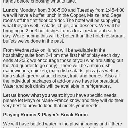
hands before choosing what to take.
Lunch
: Monday, from 3:00-5:00 and Tuesday from 1:45-4:00
we will have a buffet lunch in the Copper, Maize, and Sage
rooms off the first floor corridor. The hotel will be supplying
what they do well - salads, chips, and desserts. We will be
bringing in 2 or 3 hot dishes from a local restaurant each
day. We're hoping this will be better than the hotel restaurant
buffets we've done in the past.
From Wednesday on, lunch will be available in the
hospitality suite from 2-4 pm (the first half of play each day
ends at 2:35; we encourage those of you who are sitting out
the 2nd quarter to go early). There will be a main dish
(sandwiches, chicken, main dish salads, pizza) as well as
tuna salad, green salad, cheese, fruit, and berries. Also all
the individual packages of add-ons we have for breakfast.
Water and soft drinks will be available in refrigerators.
Let us know what you
want
: If you have specific needs,
please let Maya or Marie-France know and they will do their
very best to provide food that meets your needs.
Playing Rooms
& Player's Break Room
We will have bottled water in the playing rooms and if there