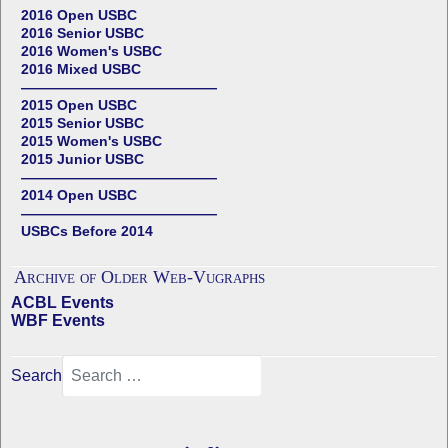
2016 Open USBC
2016 Senior USBC
2016 Women's USBC
2016 Mixed USBC
——————————————
2015 Open USBC
2015 Senior USBC
2015 Women's USBC
2015 Junior USBC
——————————————
2014 Open USBC
——————————————
USBCs Before 2014
Archive of Older Web-Vugraphs
ACBL Events
WBF Events
Search