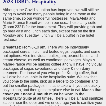
2023 USBCs Hospitality
Although the Covid situation has improved, we will still be
trying to avoid too many people being in one room at the
same time, so our wonderful hostesses, Maya Alela and
Marie-France Benoit will be in our usual hospitality suite
(Room 2321) for the tournament. They will provide grab and
go breakfast and lunch each day, except that on the first
Monday and Tuesday, lunch will be a buffet in the hotel
restaurant.
Breakfast
: From 8-10 am. There will be individually
packaged cereal, fruit, hard boiled eggs, bagels, and some
hot options. Also individual butter, jam, peanut butter, and
cream cheese, as well as condiment packages. Maya &
Marie-France will be making coffee and will have individual
packages of sugar, sweetener, and dairy & non-dairy
creamers. For those of you who prefer Keurig coffee, that
will also be available in the hospitality suite. We ask that
you come to the suite, pick up a large to go container and
put the smaller packages in that to take with you as quickly
as you can, and then go someplace else to eat.
Masks that
cover your nose & mouth must be worn in the
Hospitality Suite at all times.
There will be a hand sanitizer
station near the door and we encourage you to sanitize your