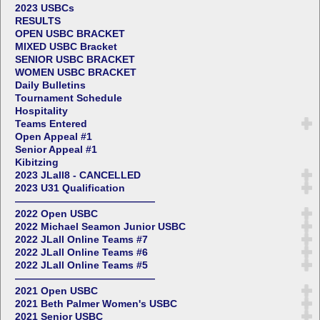
2023 USBCs
RESULTS
OPEN USBC BRACKET
MIXED USBC Bracket
SENIOR USBC BRACKET
WOMEN USBC BRACKET
Daily Bulletins
Tournament Schedule
Hospitality
Teams Entered
Open Appeal #1
Senior Appeal #1
Kibitzing
2023 JLall8 - CANCELLED
2023 U31 Qualification
——————————————
2022 Open USBC
2022 Michael Seamon Junior USBC
2022 JLall Online Teams #7
2022 JLall Online Teams #6
2022 JLall Online Teams #5
——————————————
2021 Open USBC
2021 Beth Palmer Women's USBC
2021 Senior USBC