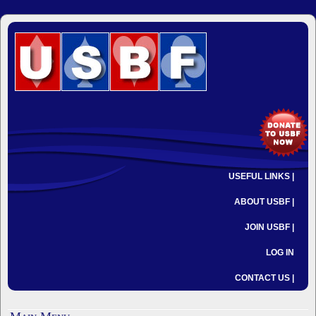
USEFUL LINKS |
ABOUT USBF |
JOIN USBF |
LOG IN
CONTACT US |