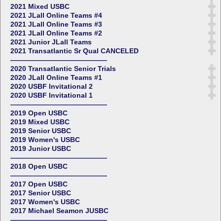
2021 Mixed USBC
2021 JLall Online Teams #4
2021 JLall Online Teams #3
2021 JLall Online Teams #2
2021 Junior JLall Teams
2021 Transatlantic Sr Qual CANCELED
——————————————
2020 Transatlantic Senior Trials
2020 JLall Online Teams #1
2020 USBF Invitational 2
2020 USBF Invitational 1
——————————————
2019 Open USBC
2019 Mixed USBC
2019 Senior USBC
2019 Women's USBC
2019 Junior USBC
——————————————
2018 Open USBC
——————————————
2017 Open USBC
2017 Senior USBC
2017 Women's USBC
2017 Michael Seamon JUSBC
——————————————