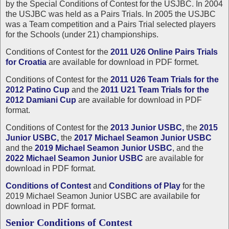
by the Special Conditions of Contest for the USJBC. In 2004
the USJBC was held as a Pairs Trials. In 2005 the USJBC
was a Team competition and a Pairs Trial selected players
for the Schools (under 21) championships.
Conditions of Contest for the
2011 U26 Online Pairs Trials
for Croatia
are available for download in PDF formet.
Conditions of Contest for the
2011 U26 Team Trials for the
2012 Patino Cup
and the
2011 U21 Team Trials for the
2012 Damiani Cup
are available for download in PDF
format.
Conditions of Contest for the
2013 Junior USBC,
the
2015
Junior USBC,
the
2017 Michael Seamon Junior USBC
and the
2019 Michael Seamon Junior USBC
, and the
2022 Michael Seamon Junior USBC
are available for
download in PDF format.
Conditions of Contest
and
Conditions of Play
for the
2019 Michael Seamon Junior USBC are availabile for
download in PDF format.
Senior Conditions of Contest