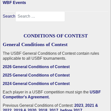
WBF Events
Search
CONDITIONS OF CONTEST
General Conditions of Contest
The USBF
General Conditions of Contest contain rules
applicable to all USBF tournaments.
2026 General Conditions of Contest
2025 General Conditions of Contest
2024 General Conditions of Contest
Each player in a USBF competition must sign the
USBF
Competitor's Agreement.
Previous General Conditions of Contest:
2023
,
2021 &
2022
,
2019 & 2020
,
2018
,
2017
,
before 2017
.