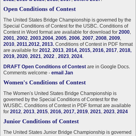
Open Conditions of Contest
The United States Bridge Championship is governed by the
Special Conditions of Contest for the USBC. Conditions of
Contest in Word format are available for download for
2000
,
2001
,
2002
,
2003
,
2004
,
2005
,
2006
,
2007
,
2008
,
2009
,
2010
,
2011
,
2012
,
2013.
Conditions of Contest in PDF format
are available for
2012
,
2013
,
2014,
2015,
2016,
2017
,
2018,
2019,
2020
,
2021
,
2022
,
2023
,
2024
.
DRAFT Open Conditions of Contest
are in Google Docs.
Comments welcome -
email Jan
Women's Conditions of Contest
The Women's United States Bridge Championship is
governed by the Special Conditions of Contest for the
WUSBC. Conditions of Contest in PDF format are available
for
2012
,
2013
,
2015
,
2016,
2017,
2019
,
2021
,
2023
,
2024
Junior Conditions of Contest
The United States Junior Bridge Championship is governed