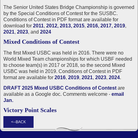
The Senior United States Bridge Championship is governed
by the Special Conditions of Contest for the SUSBC.
Conditions of Contest in PDF format are available for
download for
2011
,
2012,
2013,
2015
,
2016,
2017,
2019
,
2021
,
2023
, and
2024
Mixed Conditions of Contest
The first Mixed USBC was held in 2016. There were no
World Mixed Team championships for which USBF needed
to choose team(s) in 2017 or 2018, so the second Mixed
USBC was held in 2019. Conditions of Contest in PDF
format are available for
2016
,
2019
,
2021
,
2023
,
2024
.
DRAFT 2025 Mixed USBC Conditions of Contest
are
available as a Google doc. Comments welcome -
email
Jan.
Victory Point Scales