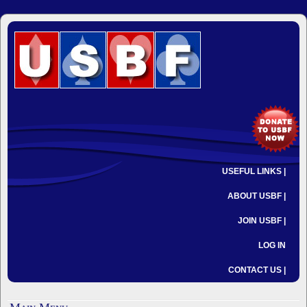
USEFUL LINKS |
ABOUT USBF |
JOIN USBF |
LOG IN
CONTACT US |