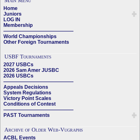
Main Menu
Home
Juniors
LOG IN
Membership
——————————————
World Championships
Other Foreign Tournaments
USBF Tournaments
2027 USBCs
2026 Sam Amer JUSBC
2026 USBCs
——————————————
Appeals Decisions
System Regulations
Victory Point Scales
Conditions of Contest
——————————————
PAST Tournaments
Archive of Older Web-Vugraphs
ACBL Events