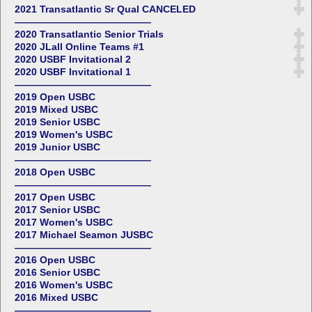
2021 Transatlantic Sr Qual CANCELED
——————————————
2020 Transatlantic Senior Trials
2020 JLall Online Teams #1
2020 USBF Invitational 2
2020 USBF Invitational 1
——————————————
2019 Open USBC
2019 Mixed USBC
2019 Senior USBC
2019 Women's USBC
2019 Junior USBC
——————————————
2018 Open USBC
——————————————
2017 Open USBC
2017 Senior USBC
2017 Women's USBC
2017 Michael Seamon JUSBC
——————————————
2016 Open USBC
2016 Senior USBC
2016 Women's USBC
2016 Mixed USBC
——————————————