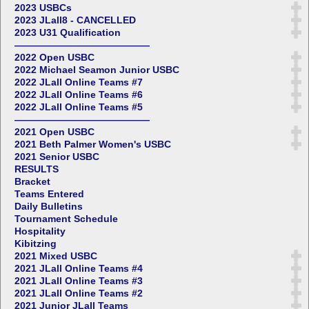
2023 USBCs
2023 JLall8 - CANCELLED
2023 U31 Qualification
——————————————
2022 Open USBC
2022 Michael Seamon Junior USBC
2022 JLall Online Teams #7
2022 JLall Online Teams #6
2022 JLall Online Teams #5
——————————————
2021 Open USBC
2021 Beth Palmer Women's USBC
2021 Senior USBC
RESULTS
Bracket
Teams Entered
Daily Bulletins
Tournament Schedule
Hospitality
Kibitzing
2021 Mixed USBC
2021 JLall Online Teams #4
2021 JLall Online Teams #3
2021 JLall Online Teams #2
2021 Junior JLall Teams