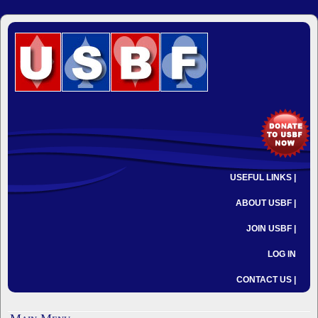
USEFUL LINKS |
ABOUT USBF |
JOIN USBF |
LOG IN
CONTACT US |