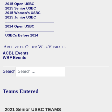
2015 Open USBC
2015 Senior USBC
2015 Women's USBC
2015 Junior USBC
——————————————
2014 Open USBC
——————————————
USBCs Before 2014
Archive of Older Web-Vugraphs
ACBL Events
WBF Events
Search
Teams Entered