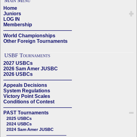
Main Menu
Home
Juniors
LOG IN
Membership
——————————————
World Championships
Other Foreign Tournaments
USBF Tournaments
2027 USBCs
2026 Sam Amer JUSBC
2026 USBCs
——————————————
Appeals Decisions
System Regulations
Victory Point Scales
Conditions of Contest
——————————————
PAST Tournaments
2025 USBCs
2024 USBCs
2024 Sam Amer JUSBC
——————————————