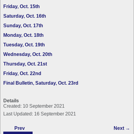
Friday, Oct. 15th
Saturday, Oct. 16th
Sunday, Oct. 17th
Monday, Oct. 18th
Tuesday, Oct. 19th
Wednesday, Oct. 20th
Thursday, Oct. 21st
Friday, Oct. 22nd
Final Bulletin, Saturday, Oct. 23rd
Details
Created: 10 September 2021
Last Updated: 16 September 2021
Prev
Next →