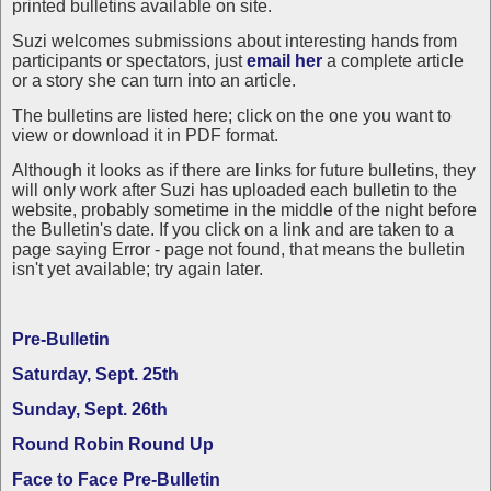
printed bulletins available on site.
Suzi welcomes submissions about interesting hands from
participants or spectators, just
email her
a complete article
or a story she can turn into an article.
The bulletins are listed here; click on the one you want to
view or download it in PDF format.
Although it looks as if there are links for future bulletins, they
will only work after Suzi has uploaded each bulletin to the
website, probably sometime in the middle of the night before
the Bulletin's date. If you click on a link and are taken to a
page saying Error - page not found, that means the bulletin
isn't yet available; try again later.
Pre-Bulletin
Saturday, Sept. 25th
Sunday, Sept. 26th
Round Robin Round Up
Face to Face Pre-Bulletin