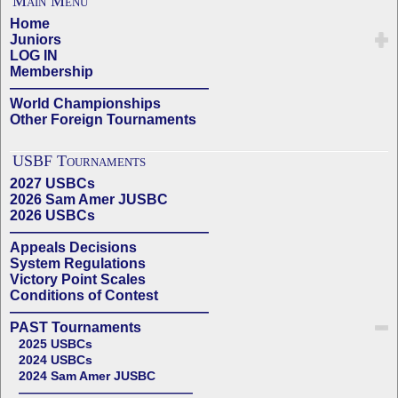
Main Menu
Home
Juniors
LOG IN
Membership
——————————————
World Championships
Other Foreign Tournaments
USBF Tournaments
2027 USBCs
2026 Sam Amer JUSBC
2026 USBCs
——————————————
Appeals Decisions
System Regulations
Victory Point Scales
Conditions of Contest
——————————————
PAST Tournaments
2025 USBCs
2024 USBCs
2024 Sam Amer JUSBC
——————————————