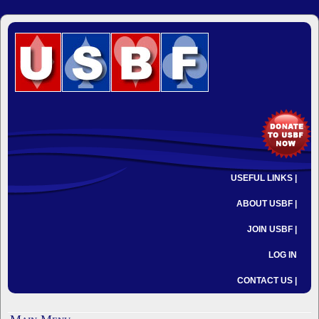
USEFUL LINKS |
ABOUT USBF |
JOIN USBF |
LOG IN
CONTACT US |