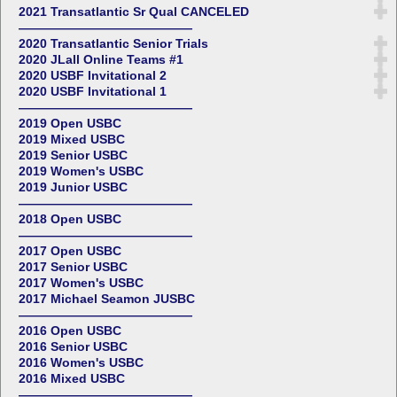
2021 Transatlantic Sr Qual CANCELED
——————————————
2020 Transatlantic Senior Trials
2020 JLall Online Teams #1
2020 USBF Invitational 2
2020 USBF Invitational 1
——————————————
2019 Open USBC
2019 Mixed USBC
2019 Senior USBC
2019 Women's USBC
2019 Junior USBC
——————————————
2018 Open USBC
——————————————
2017 Open USBC
2017 Senior USBC
2017 Women's USBC
2017 Michael Seamon JUSBC
——————————————
2016 Open USBC
2016 Senior USBC
2016 Women's USBC
2016 Mixed USBC
——————————————