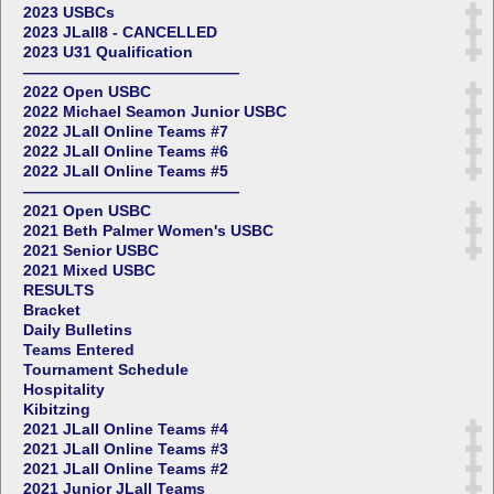
2023 USBCs
2023 JLall8 - CANCELLED
2023 U31 Qualification
——————————————
2022 Open USBC
2022 Michael Seamon Junior USBC
2022 JLall Online Teams #7
2022 JLall Online Teams #6
2022 JLall Online Teams #5
——————————————
2021 Open USBC
2021 Beth Palmer Women's USBC
2021 Senior USBC
2021 Mixed USBC
RESULTS
Bracket
Daily Bulletins
Teams Entered
Tournament Schedule
Hospitality
Kibitzing
2021 JLall Online Teams #4
2021 JLall Online Teams #3
2021 JLall Online Teams #2
2021 Junior JLall Teams