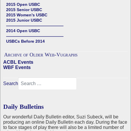
2015 Open USBC
2015 Senior USBC
2015 Women's USBC
2015 Junior USBC
——————————————
2014 Open USBC
——————————————
USBCs Before 2014
Archive of Older Web-Vugraphs
ACBL Events
WBF Events
Search
Daily Bulletins
Our wonderful Daily Bulletin editor, Suzi Subeck, will be
producing an online Daily Bulletin each day. During the face
to face stages of play there will also be a limited number of