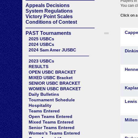
Appeals Decisions
System Regulations
Victory Point Scales
Conditions of Contest
——————————————
PAST Tournaments
2025 USBCs
2024 USBCs
2024 Sam Amer JUSBC
——————————————
2023 USBCs
RESULTS
OPEN USBC BRACKET
MIXED USBC Bracket
SENIOR USBC BRACKET
WOMEN USBC BRACKET
Daily Bulletins
Tournament Schedule
Hospitality
Teams Entered
Open Teams Entered
Mixed Teams Entered
Senior Teams Entered
Women's Teams Entered