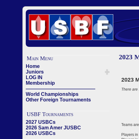
2023 
Main Menu
Home
Juniors
LOG IN
Membership
——————————————
World Championships
Other Foreign Tournaments
USBF Tournaments
2027 USBCs
2026 Sam Amer JUSBC
2026 USBCs
——————————————