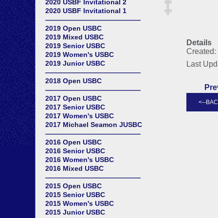
2020 USBF Invitational 2
2020 USBF Invitational 1
——————————————
2019 Open USBC
2019 Mixed USBC
Details
2019 Senior USBC
Created:
2019 Women's USBC
2019 Junior USBC
Last Upd
——————————————
2018 Open USBC
Pre
——————————————
2017 Open USBC
2017 Senior USBC
2017 Women's USBC
2017 Michael Seamon JUSBC
——————————————
2016 Open USBC
2016 Senior USBC
2016 Women's USBC
2016 Mixed USBC
——————————————
2015 Open USBC
2015 Senior USBC
2015 Women's USBC
2015 Junior USBC