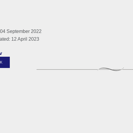
 04 September 2022
ated: 12 April 2023
v