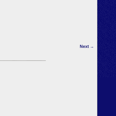
Next →