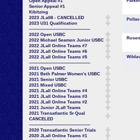
Open Appeal #1
Senior Appeal #1
Kibitzing
2023 JLall8 - CANCELLED
2023 U31 Qualification
——————————————
2022 Open USBC
2022 Michael Seamon Junior USBC
2022 JLall Online Teams #7
2022 JLall Online Teams #6
2022 JLall Online Teams #5
——————————————
2021 Open USBC
2021 Beth Palmer Women's USBC
2021 Senior USBC
2021 Mixed USBC
2021 JLall Online Teams #4
2021 JLall Online Teams #3
2021 JLall Online Teams #2
2021 Junior JLall Teams
2021 Transatlantic Sr Qual
CANCELED
——————————————
2020 Transatlantic Senior Trials
2020 JLall Online Teams #1