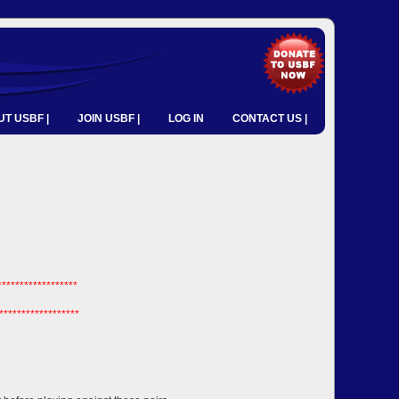
T USBF |
JOIN USBF |
LOG IN
CONTACT US |