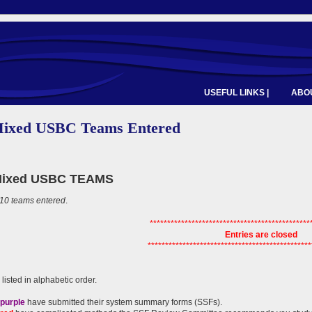
USEFUL LINKS |
ABOU
Mixed USBC Teams Entered