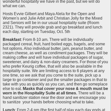
wonderful hospitality we have in the past, but we will do
what we can.
Hosts Evvie Gilbert and Maya Alela for the Open and
Women's and Julie Arbit and Christian Jolly for the Mixed
and Seniors will be in our usual hospitality suite (Room
2321). They will provide grab and go breakfast and lunch
each day, starting on Tuesday, Oct. 5th
Breakfast
: From 8-10 am. There will be individually
packaged cereal, fruit, hard boiled eggs, bagels, and some
hot options. Also individual butter, jam, peanut butter, and
cream cheese, as well as condiment packages. They will be
making coffee and will have individual packages of sugar,
sweetener, and dairy & non-dairy creamers. For those of you
who prefer Keurig coffee, that will also be available in the
hospitality suite. We are limiting access to 6 players at any
one time, so we ask that you come to the suite, pick up a
large to go container and put the smaller packages in that to
take with you as quickly as you can, and then go someplace
else to eat.
Masks that cover your nose & mouth must be
worn in the Hospitality Suite at all times.
There will be a
hand sanitizer station near the door and we encourage you
to sanitize your hands before choosing what to take.
Lunch
: From 2-4 pm (the first half of play each day ends at