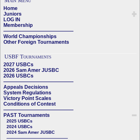
Main Menu
Home
Juniors
LOG IN
Membership
——————————————
World Championships
Other Foreign Tournaments
USBF Tournaments
2027 USBCs
2026 Sam Amer JUSBC
2026 USBCs
——————————————
Appeals Decisions
System Regulations
Victory Point Scales
Conditions of Contest
——————————————
PAST Tournaments
2025 USBCs
2024 USBCs
2024 Sam Amer JUSBC
——————————————