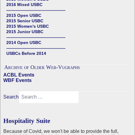
2016 Mixed USBC
——————————————
2015 Open USBC
2015 Senior USBC
2015 Women's USBC
2015 Junior USBC
——————————————
2014 Open USBC
——————————————
USBCs Before 2014
Archive of Older Web-Vugraphs
ACBL Events
WBF Events
Search
Hospitality Suite
Because of Covid, we won't be able to provide the full,