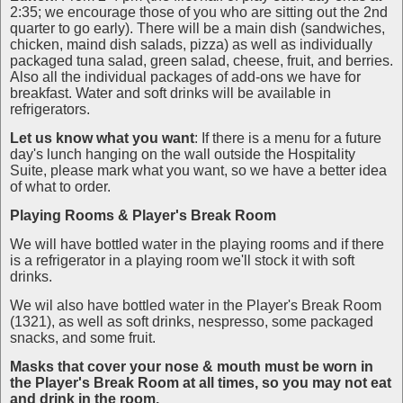
2:35; we encourage those of you who are sitting out the 2nd
quarter to go early). There will be a main dish (sandwiches,
chicken, maind dish salads, pizza) as well as individually
packaged tuna salad, green salad, cheese, fruit, and berries.
Also all the individual packages of add-ons we have for
breakfast. Water and soft drinks will be available in
refrigerators.
Let us know what you
want
: If there is a menu for a future
day's lunch hanging on the wall outside the Hospitality
Suite, please mark what you want, so we have a better idea
of what to order.
Playing Rooms
& Player's Break Room
We will have bottled water in the playing rooms and if there
is a refrigerator in a playing room we'll stock it with soft
drinks.
We wil also have bottled water in the Player's Break Room
(1321), as well as soft drinks, nespresso, some packaged
snacks, and some fruit.
Masks that cover your nose & mouth must be worn in
the Player's Break Room at all times, so you may not eat
and drink in the room.