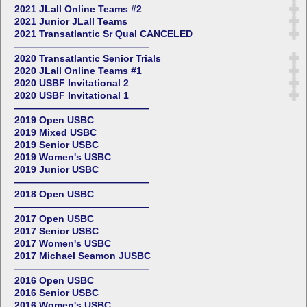
2021 JLall Online Teams #2
2021 Junior JLall Teams
2021 Transatlantic Sr Qual CANCELED
——————————————
2020 Transatlantic Senior Trials
2020 JLall Online Teams #1
2020 USBF Invitational 2
2020 USBF Invitational 1
——————————————
2019 Open USBC
2019 Mixed USBC
2019 Senior USBC
2019 Women's USBC
2019 Junior USBC
——————————————
2018 Open USBC
——————————————
2017 Open USBC
2017 Senior USBC
2017 Women's USBC
2017 Michael Seamon JUSBC
——————————————
2016 Open USBC
2016 Senior USBC
2016 Women's USBC