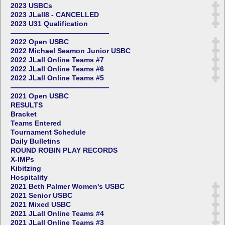
2023 USBCs
2023 JLall8 - CANCELLED
2023 U31 Qualification
——————————————
2022 Open USBC
2022 Michael Seamon Junior USBC
2022 JLall Online Teams #7
2022 JLall Online Teams #6
2022 JLall Online Teams #5
——————————————
2021 Open USBC
RESULTS
Bracket
Teams Entered
Tournament Schedule
Daily Bulletins
ROUND ROBIN PLAY RECORDS
X-IMPs
Kibitzing
Hospitality
2021 Beth Palmer Women's USBC
2021 Senior USBC
2021 Mixed USBC
2021 JLall Online Teams #4
2021 JLall Online Teams #3