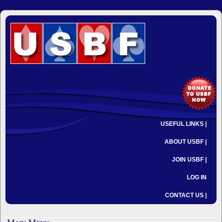
USEFUL LINKS |
ABOUT USBF |
JOIN USBF |
LOG IN
CONTACT US |