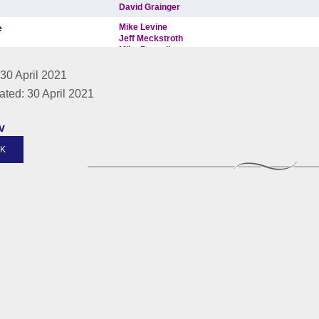
30 April 2021
ated: 30 April 2021
v