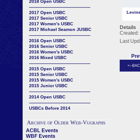
2018 Open USBC
——————————————
2017 Open USBC
2017 Senior USBC
2017 Women's USBC
Details
2017 Michael Seamon JUSBC
Created: 
——————————————
2016 Open USBC
Last Upd
2016 Senior USBC
2016 Women's USBC
Pre
2016 Mixed USBC
——————————————
2015 Open USBC
2015 Senior USBC
2015 Women's USBC
2015 Junior USBC
——————————————
2014 Open USBC
——————————————
USBCs Before 2014
Archive of Older Web-Vugraphs
ACBL Events
WBF Events