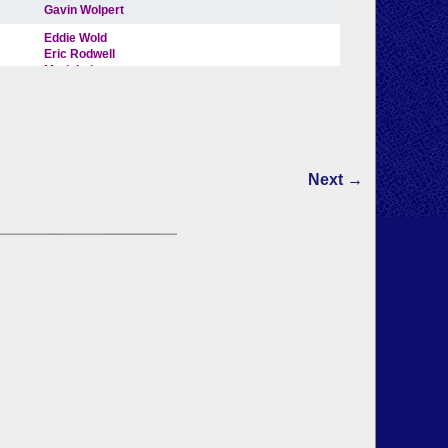
Next →