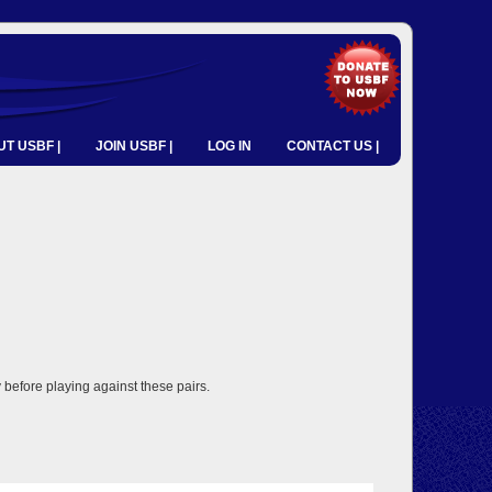
T USBF |
JOIN USBF |
LOG IN
CONTACT US |