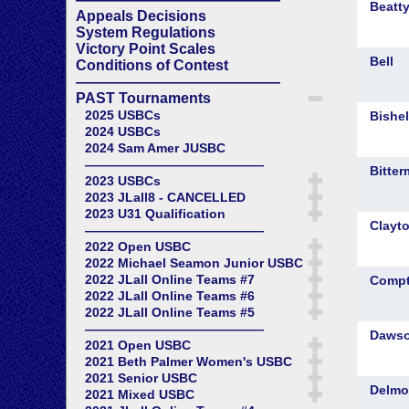
Appeals Decisions
System Regulations
Victory Point Scales
Conditions of Contest
——————————————
PAST Tournaments
2025 USBCs
2024 USBCs
2024 Sam Amer JUSBC
——————————————
2023 USBCs
2023 JLall8 - CANCELLED
2023 U31 Qualification
——————————————
2022 Open USBC
2022 Michael Seamon Junior USBC
2022 JLall Online Teams #7
2022 JLall Online Teams #6
2022 JLall Online Teams #5
——————————————
2021 Open USBC
2021 Beth Palmer Women's USBC
2021 Senior USBC
2021 Mixed USBC