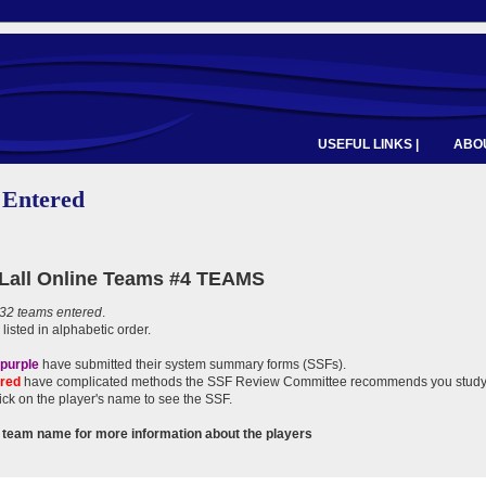
USEFUL LINKS |
ABOU
 Entered