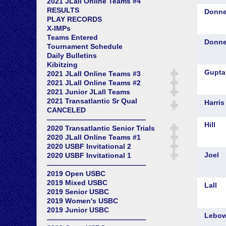
2021 JLall Online Teams #4
RESULTS
PLAY RECORDS
X-IMPs
Teams Entered
Tournament Schedule
Daily Bulletins
Kibitzing
2021 JLall Online Teams #3
2021 JLall Online Teams #2
2021 Junior JLall Teams
2021 Transatlantic Sr Qual
CANCELED
——————————————
2020 Transatlantic Senior Trials
2020 JLall Online Teams #1
2020 USBF Invitational 2
2020 USBF Invitational 1
——————————————
2019 Open USBC
2019 Mixed USBC
2019 Senior USBC
2019 Women's USBC
2019 Junior USBC
——————————————