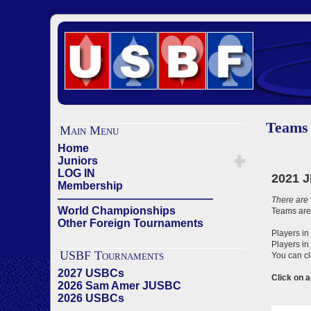
Teams
Main Menu
Home
Juniors
LOG IN
Membership
——————————————
World Championships
Other Foreign Tournaments
USBF Tournaments
2027 USBCs
2026 Sam Amer JUSBC
2026 USBCs
——————————————