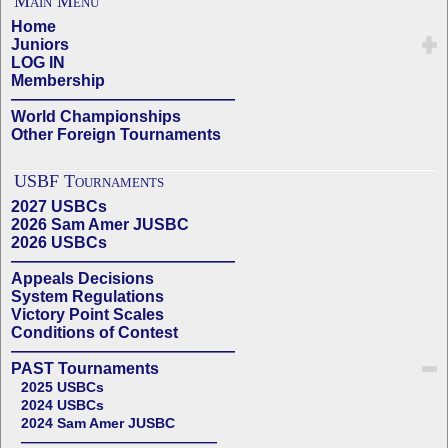
Main Menu
Home
Juniors
LOG IN
Membership
——————————————
World Championships
Other Foreign Tournaments
USBF Tournaments
2027 USBCs
2026 Sam Amer JUSBC
2026 USBCs
——————————————
Appeals Decisions
System Regulations
Victory Point Scales
Conditions of Contest
——————————————
PAST Tournaments
2025 USBCs
2024 USBCs
2024 Sam Amer JUSBC
——————————————