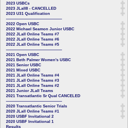
2023 USBCs
2023 JLall8 - CANCELLED
2023 U31 Qualification
——————————————
2022 Open USBC
2022 Michael Seamon Junior USBC
2022 JLall Online Teams #7
2022 JLall Online Teams #6
2022 JLall Online Teams #5
——————————————
2021 Open USBC
2021 Beth Palmer Women's USBC
2021 Senior USBC
2021 Mixed USBC
2021 JLall Online Teams #4
2021 JLall Online Teams #3
2021 JLall Online Teams #2
2021 Junior JLall Teams
2021 Transatlantic Sr Qual CANCELED
——————————————
2020 Transatlantic Senior Trials
2020 JLall Online Teams #1
2020 USBF Invitational 2
2020 USBF Invitational 1
Results