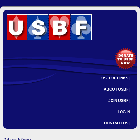
USEFUL LINKS |
ABOUT USBF |
JOIN USBF |
LOG IN
CONTACT US |