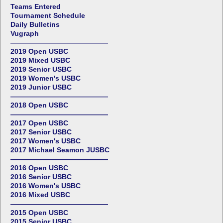
Teams Entered
Tournament Schedule
Daily Bulletins
Vugraph
——————————————
2019 Open USBC
2019 Mixed USBC
2019 Senior USBC
2019 Women's USBC
2019 Junior USBC
——————————————
2018 Open USBC
——————————————
2017 Open USBC
2017 Senior USBC
2017 Women's USBC
2017 Michael Seamon JUSBC
——————————————
2016 Open USBC
2016 Senior USBC
2016 Women's USBC
2016 Mixed USBC
——————————————
2015 Open USBC
2015 Senior USBC