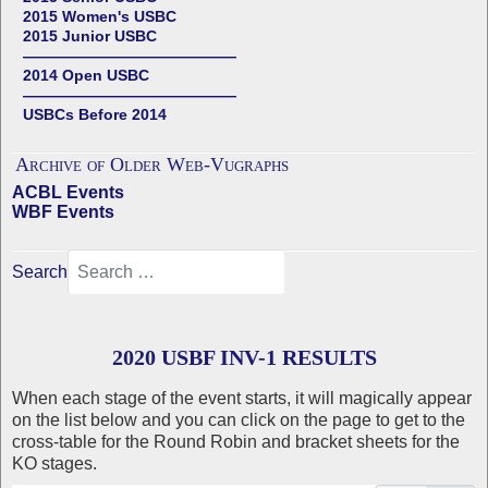
2015 Women's USBC
2015 Junior USBC
——————————————
2014 Open USBC
——————————————
USBCs Before 2014
Archive of Older Web-Vugraphs
ACBL Events
WBF Events
Search
2020 USBF INV-1 RESULTS
When each stage of the event starts, it will magically appear
on the list below and you can click on the page to get to the
cross-table for the Round Robin and bracket sheets for the
KO stages.