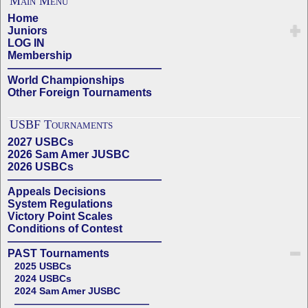
Main Menu
Home
Juniors
LOG IN
Membership
——————————————
World Championships
Other Foreign Tournaments
USBF Tournaments
2027 USBCs
2026 Sam Amer JUSBC
2026 USBCs
——————————————
Appeals Decisions
System Regulations
Victory Point Scales
Conditions of Contest
——————————————
PAST Tournaments
2025 USBCs
2024 USBCs
2024 Sam Amer JUSBC
——————————————