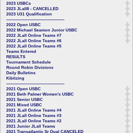
2023 USBCs
2023 JLall8 - CANCELLED
2023 U31 Qualification
——————————————
2022 Open USBC
2022 Michael Seamon Junior USBC
2022 JLall Online Teams #7
2022 JLall Online Teams #6
2022 JLall Online Teams #5
Teams Entered
RESULTS
Tournament Schedule
Round Robin Divisions
Daily Bulletins
Kibitzing
——————————————
2021 Open USBC
2021 Beth Palmer Women's USBC
2021 Senior USBC
2021 Mixed USBC
2021 JLall Online Teams #4
2021 JLall Online Teams #3
2021 JLall Online Teams #2
2021 Junior JLall Teams
2021 Transatlantic Sr Qual CANCELED