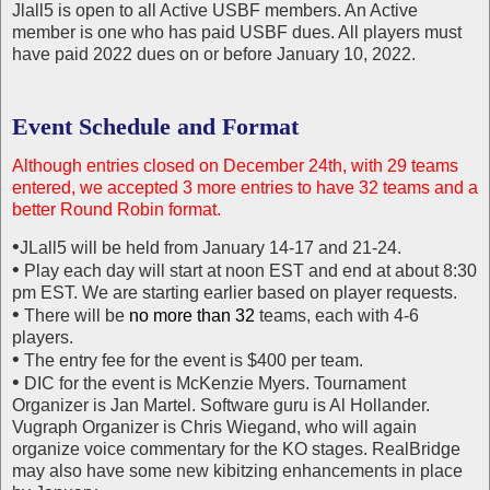
Jlall5 is open to all Active USBF members. An Active
member is one who has paid USBF dues. All players must
have paid 2022 dues on or before January 10, 2022.
Event Schedule and Format
Although entries closed on December 24th, with 29 teams
entered, we accepted 3 more entries to have 32 teams and a
better Round Robin format.
•
JLall5 will be held from January 14-17 and 21-24.
•
Play each day will start at noon EST and end at about 8:30
pm EST. We are starting earlier based on player requests.
•
There will be
no more than 32
teams, each with 4-6
players.
•
The entry fee for the event is $400 per team.
•
DIC for the event is McKenzie Myers. Tournament
Organizer is Jan Martel. Software guru is Al Hollander.
Vugraph Organizer is Chris Wiegand, who will again
organize voice commentary for the KO stages. RealBridge
may also have some new kibitzing enhancements in place