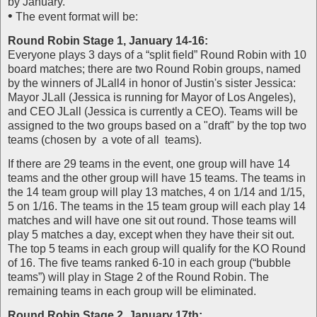
by January.
•
The event format will be:
Round Robin Stage 1, January 14-16:
Everyone plays 3 days of a “split field” Round Robin with 10
board matches; there are two Round Robin groups, named
by the winners of JLall4 in honor of Justin's sister Jessica:
Mayor JLall (Jessica is running for Mayor of Los Angeles),
and CEO JLall (Jessica is currently a CEO). Teams will be
assigned to the two groups based on a "draft" by the top two
teams (chosen by a vote of all teams).
If there are 29 teams in the event, one group will have 14
teams and the other group will have 15 teams. The teams in
the 14 team group will play 13 matches, 4 on 1/14 and 1/15,
5 on 1/16. The teams in the 15 team group will each play 14
matches and will have one sit out round. Those teams will
play 5 matches a day, except when they have their sit out.
The top 5 teams in each group will qualify for the KO Round
of 16. The five teams ranked 6-10 in each group (“bubble
teams”) will play in Stage 2 of the Round Robin. The
remaining teams in each group will be eliminated.
Round Robin Stage 2, January 17th: