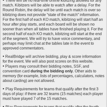
•
There will be no real-time online kibitzing allowed for any
match. Kibitzers will be able to watch after a delay. For the
Round Robin, the delay will be until each match is over so
kibitzing does not provide “state of the match” information.
For the first half of each KO match, kibitzing will start half an
hour after play starts, and each board will be shown no
sooner than when all tables have finished playing it. For the
second half of each KO match, kibitzing will start at the end
of the segment. We will try to have voice commentary, and
perhaps may limit chat at the tables late in the event to
approved commentators.
•
RealBridge will archive bidding, play & score information
for the event. We will also post scores on this website.
•
Players may consult their bidding notes, SSF, and
convention card
during the bidding only
. Other aids to
memory (for example, lists of percentages, calculators, notes
about carding) are not allowed.
•
Play Requirements for teams that qualify after the first 3
days of play: if there are 32 teams (15 matches) each player
must have played 7 of the 15 matches.
•
Play Requirements for teams that qualify after the fourth