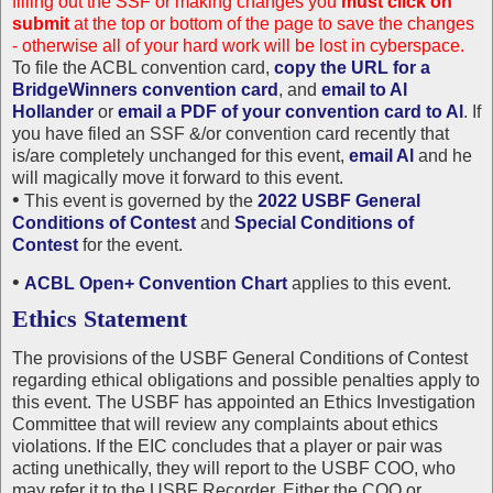
filling out the SSF or making changes you
must click on
submit
at the top or bottom of the page to save the changes
- otherwise all of your hard work will be lost in cyberspace.
To file the ACBL convention card,
copy the URL for a
BridgeWinners convention card
, and
email to Al
Hollander
or
email a PDF of your convention card to Al
. If
you have filed an SSF &/or convention card recently that
is/are completely unchanged for this event,
email Al
and he
will magically move it forward to this event.
•
This event is governed by the
2022 USBF General
Conditions of Contest
and
Special Conditions of
Contest
for the event.
•
ACBL Open+ Convention Chart
applies to this event.
Ethics Statement
The provisions of the USBF General Conditions of Contest
regarding ethical obligations and possible penalties apply to
this event. The USBF has appointed an Ethics Investigation
Committee that will review any complaints about ethics
violations. If the EIC concludes that a player or pair was
acting unethically, they will report to the USBF COO, who
may refer it to the USBF Recorder. Either the COO or