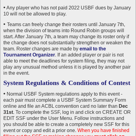
•
Any player who has not paid 2022 USBF dues by January
10 will not be allowed to play.
•
Teams can freely change their rosters until January 7th,
when the division of teams into Round Robin groups will
start. After January 7th, a team may change its roster only if
the change does not substantially strengthen or weaken the
team. Roster changes are made by
email to the
Tournament Organizer
. If an added player or pair is not
able to meet the deadlines for system filing, they may not
play any unusual method unless it is played by another pair
in the event.
System Regulations & Conditions of Contest
•
Normal USBF System regulations apply to this event -
each pair must complete a USBF System Summary Form
online and file an ACBL convention card no later than
Dec
31st
. To complete the SSF, log in and click on CREATE OR
EDIT SSF under the User Menu. Follow instructions and
you should be able to create a completely new SSF for this
event or copy and edit a prior one.
When you have finished