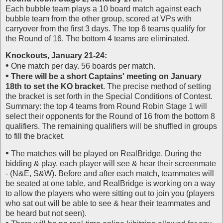
Each bubble team plays a 10 board match against each
bubble team from the other group, scored at VPs with
carryover from the first 3 days. The top 6 teams qualify for
the Round of 16. The bottom 4 teams are eliminated.
Knockouts, January 21-24:
•
One match per day. 56 boards per match.
•
There will be a short Captains' meeting on January
18th to set the KO bracket
. The precise method of setting
the bracket is set forth in the Special Conditions of Contest.
Summary: the top 4 teams from Round Robin Stage 1 will
select their opponents for the Round of 16 from the bottom 8
qualifiers. The remaining qualifiers will be shuffled in groups
to fill the bracket.
•
The matches will be played on RealBridge. During the
bidding & play, each player will see & hear their screenmate
- (N&E, S&W). Before and after each match, teammates will
be seated at one table, and RealBridge is working on a way
to allow the players who were sitting out to join you (players
who sat out will be able to see & hear their teammates and
be heard but not seen).