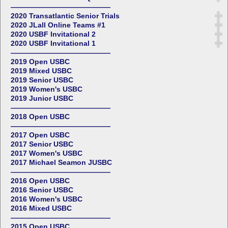
——————————————
2020 Transatlantic Senior Trials
2020 JLall Online Teams #1
2020 USBF Invitational 2
2020 USBF Invitational 1
——————————————
2019 Open USBC
2019 Mixed USBC
2019 Senior USBC
2019 Women's USBC
2019 Junior USBC
——————————————
2018 Open USBC
——————————————
2017 Open USBC
2017 Senior USBC
2017 Women's USBC
2017 Michael Seamon JUSBC
——————————————
2016 Open USBC
2016 Senior USBC
2016 Women's USBC
2016 Mixed USBC
——————————————
2015 Open USBC