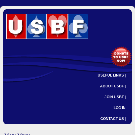
USEFUL LINKS |
ABOUT USBF |
JOIN USBF |
LOG IN
CONTACT US |