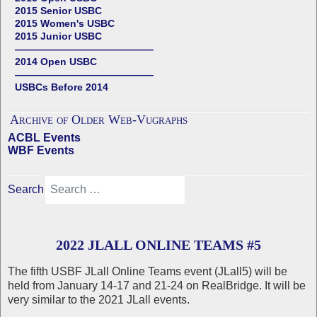
2015 Senior USBC
2015 Women's USBC
2015 Junior USBC
——————————————
2014 Open USBC
——————————————
USBCs Before 2014
Archive of Older Web-Vugraphs
ACBL Events
WBF Events
Search
2022 JLALL ONLINE TEAMS #5
The fifth USBF JLall Online Teams event (JLall5) will be
held from January 14-17 and 21-24 on RealBridge. It will be
very similar to the 2021 JLall events.