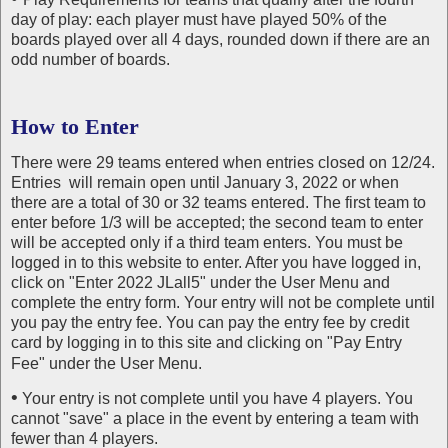
day of play: each player must have played 50% of the
boards played over all 4 days, rounded down if there are an
odd number of boards.
How to Enter
There were 29 teams entered when entries closed on 12/24.
Entries will remain open until January 3, 2022 or when
there are a total of 30 or 32 teams entered. The first team to
enter before 1/3 will be accepted; the second team to enter
will be accepted only if a third team enters. You must be
logged in to this website to enter. After you have logged in,
click on "Enter 2022 JLall5" under the User Menu and
complete the entry form. Your entry will not be complete until
you pay the entry fee. You can pay the entry fee by credit
card by logging in to this site and clicking on "Pay Entry
Fee" under the User Menu.
•
Your entry is not complete until you have 4 players. You
cannot "save" a place in the event by entering a team with
fewer than 4 players.