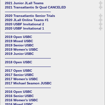
2021 Junior JLall Teams
2021 Transatlantic Sr Qual CANCELED
——————————————
2020 Transatlantic Senior Trials
2020 JLall Online Teams #1
2020 USBF Invitational 2
2020 USBF Invitational 1
——————————————
2019 Open USBC
2019 Mixed USBC
2019 Senior USBC
2019 Women's USBC
2019 Junior USBC
——————————————
2018 Open USBC
——————————————
2017 Open USBC
2017 Senior USBC
2017 Women's USBC
2017 Michael Seamon JUSBC
——————————————
2016 Open USBC
2016 Senior USBC
2016 Women's USBC
2016 Mixed USBC