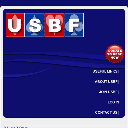
USEFUL LINKS |
ABOUT USBF |
JOIN USBF |
LOG IN
CONTACT US |