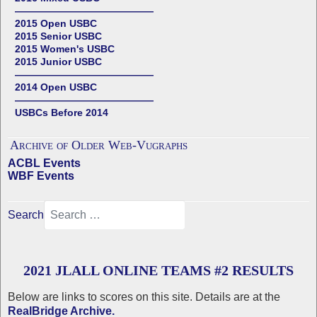
——————————————
2015 Open USBC
2015 Senior USBC
2015 Women's USBC
2015 Junior USBC
——————————————
2014 Open USBC
——————————————
USBCs Before 2014
Archive of Older Web-Vugraphs
ACBL Events
WBF Events
Search
2021 JLALL ONLINE TEAMS #2 RESULTS
Below are links to scores on this site. Details are at the
RealBridge Archive.