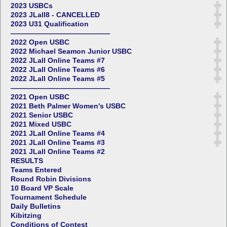
2023 USBCs
2023 JLall8 - CANCELLED
2023 U31 Qualification
——————————————
2022 Open USBC
2022 Michael Seamon Junior USBC
2022 JLall Online Teams #7
2022 JLall Online Teams #6
2022 JLall Online Teams #5
——————————————
2021 Open USBC
2021 Beth Palmer Women's USBC
2021 Senior USBC
2021 Mixed USBC
2021 JLall Online Teams #4
2021 JLall Online Teams #3
2021 JLall Online Teams #2
RESULTS
Teams Entered
Round Robin Divisions
10 Board VP Scale
Tournament Schedule
Daily Bulletins
Kibitzing
Conditions of Contest