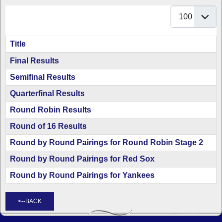
Display #
Title
Articles
Final Results
Semifinal Results
Quarterfinal Results
Round Robin Results
Round of 16 Results
Round by Round Pairings for Round Robin Stage 2
Round by Round Pairings for Red Sox
Round by Round Pairings for Yankees