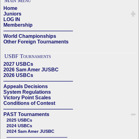
Main Menu
Home
Juniors
LOG IN
Membership
——————————————
World Championships
Other Foreign Tournaments
USBF Tournaments
2027 USBCs
2026 Sam Amer JUSBC
2026 USBCs
——————————————
Appeals Decisions
System Regulations
Victory Point Scales
Conditions of Contest
——————————————
PAST Tournaments
2025 USBCs
2024 USBCs
2024 Sam Amer JUSBC
——————————————