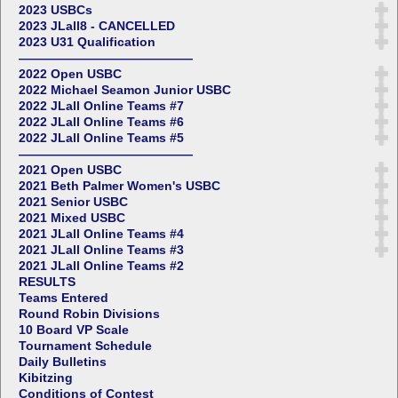
2023 USBCs
2023 JLall8 - CANCELLED
2023 U31 Qualification
——————————————
2022 Open USBC
2022 Michael Seamon Junior USBC
2022 JLall Online Teams #7
2022 JLall Online Teams #6
2022 JLall Online Teams #5
——————————————
2021 Open USBC
2021 Beth Palmer Women's USBC
2021 Senior USBC
2021 Mixed USBC
2021 JLall Online Teams #4
2021 JLall Online Teams #3
2021 JLall Online Teams #2
RESULTS
Teams Entered
Round Robin Divisions
10 Board VP Scale
Tournament Schedule
Daily Bulletins
Kibitzing
Conditions of Contest