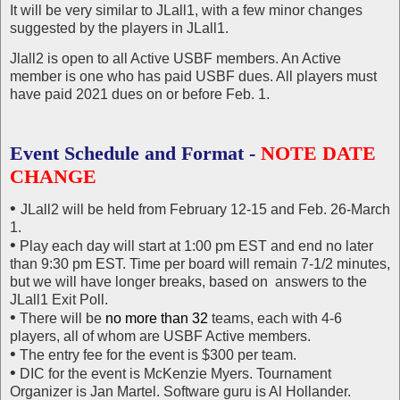
It will be very similar to JLall1, with a few minor changes
suggested by the players in JLall1.
Jlall2 is open to all Active USBF members. An Active
member is one who has paid USBF dues. All players must
have paid 2021 dues on or before Feb. 1.
Event Schedule and Format -
NOTE DATE
CHANGE
•
JLall2 will be held from February 12-15 and Feb. 26-March
1.
•
Play each day will start at 1:00 pm EST and end no later
than 9:30 pm EST. Time per board will remain 7-1/2 minutes,
but we will have longer breaks, based on answers to the
JLall1 Exit Poll.
•
There will be
no more than 32
teams, each with 4-6
players, all of whom are USBF Active members.
•
The entry fee for the event is $300 per team.
•
DIC for the event is McKenzie Myers. Tournament
Organizer is Jan Martel. Software guru is Al Hollander.