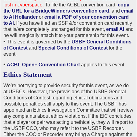
lost in cyberspace.
To file the ACBL convention card,
copy
the URL for a BridgeWinners convention card
, and
email
to Al Hollander
or
email a PDF of your convention card
to Al
. If you have filed an SSF &/or convention card recently
that is/are completely unchanged for this event,
email Al
and
he will magically attach it to your partnership for this event.
•
This event is governed by the
USBF General Conditions
of Contest
and
Special Conditions of Contest
for the
event.
•
ACBL Open+ Convention Chart
applies to this event.
Ethics Statement
We’re not trying to provide security for this event, as we do
at USBCs. However, the provisions of the USBF General
Conditions of Contest regarding ethical obligations and
possible penalties still apply to this event. The USBF has
appointed an Ethics Investigation Committee that will review
any complaints about ethics violations. If the EIC concludes
that a player or pair was acting unethically, they will report to
the USBF COO, who may refer it to the USBF Recorder.
Either the COO or Recorder may bring a Charge against the