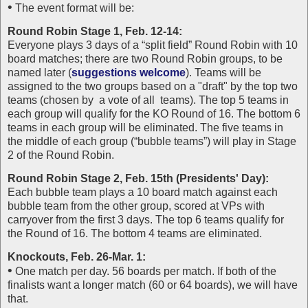
•
The event format will be:
Round Robin Stage 1, Feb. 12-14:
Everyone plays 3 days of a “split field” Round Robin with 10
board matches; there are two Round Robin groups, to be
named later (
suggestions welcome
). Teams will be
assigned to the two groups based on a "draft" by the top two
teams (chosen by a vote of all teams). The top 5 teams in
each group will qualify for the KO Round of 16. The bottom 6
teams in each group will be eliminated. The five teams in
the middle of each group (“bubble teams”) will play in Stage
2 of the Round Robin.
Round Robin Stage 2, Feb. 15th (Presidents' Day):
Each bubble team plays a 10 board match against each
bubble team from the other group, scored at VPs with
carryover from the first 3 days. The top 6 teams qualify for
the Round of 16. The bottom 4 teams are eliminated.
Knockouts, Feb. 26-Mar. 1:
•
One match per day. 56 boards per match. If both of the
finalists want a longer match (60 or 64 boards), we will have
that.