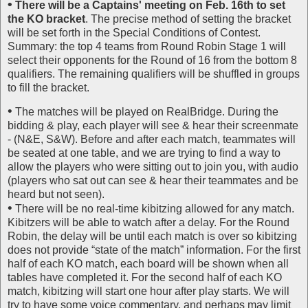
•
There will be a Captains' meeting on Feb. 16th to set
the KO bracket
. The precise method of setting the bracket
will be set forth in the Special Conditions of Contest.
Summary: the top 4 teams from Round Robin Stage 1 will
select their opponents for the Round of 16 from the bottom 8
qualifiers. The remaining qualifiers will be shuffled in groups
to fill the bracket.
•
The matches will be played on RealBridge. During the
bidding & play, each player will see & hear their screenmate
- (N&E, S&W). Before and after each match, teammates will
be seated at one table, and we are trying to find a way to
allow the players who were sitting out to join you, with audio
(players who sat out can see & hear their teammates and be
heard but not seen).
•
There will be no real-time kibitzing allowed for any match.
Kibitzers will be able to watch after a delay. For the Round
Robin, the delay will be until each match is over so kibitzing
does not provide “state of the match” information. For the first
half of each KO match, each board will be shown when all
tables have completed it. For the second half of each KO
match, kibitzing will start one hour after play starts. We will
try to have some voice commentary, and perhaps may limit