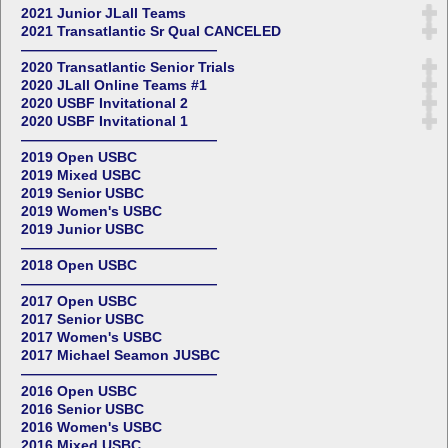
2021 Junior JLall Teams
2021 Transatlantic Sr Qual CANCELED
——————————————
2020 Transatlantic Senior Trials
2020 JLall Online Teams #1
2020 USBF Invitational 2
2020 USBF Invitational 1
——————————————
2019 Open USBC
2019 Mixed USBC
2019 Senior USBC
2019 Women's USBC
2019 Junior USBC
——————————————
2018 Open USBC
——————————————
2017 Open USBC
2017 Senior USBC
2017 Women's USBC
2017 Michael Seamon JUSBC
——————————————
2016 Open USBC
2016 Senior USBC
2016 Women's USBC
2016 Mixed USBC