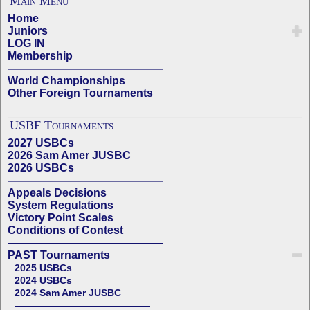
Main Menu
Home
Juniors
LOG IN
Membership
——————————————
World Championships
Other Foreign Tournaments
USBF Tournaments
2027 USBCs
2026 Sam Amer JUSBC
2026 USBCs
——————————————
Appeals Decisions
System Regulations
Victory Point Scales
Conditions of Contest
——————————————
PAST Tournaments
2025 USBCs
2024 USBCs
2024 Sam Amer JUSBC
——————————————