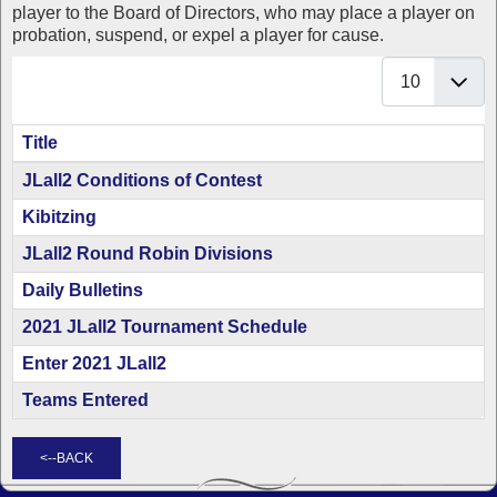
player to the Board of Directors, who may place a player on
probation, suspend, or expel a player for cause.
Display #
Title
Articles
JLall2 Conditions of Contest
Kibitzing
JLall2 Round Robin Divisions
Daily Bulletins
2021 JLall2 Tournament Schedule
Enter 2021 JLall2
Teams Entered