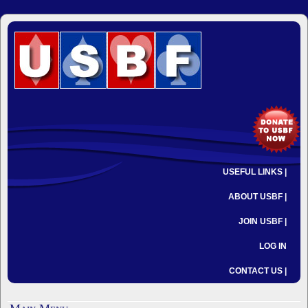
USEFUL LINKS |
ABOUT USBF |
JOIN USBF |
LOG IN
CONTACT US |