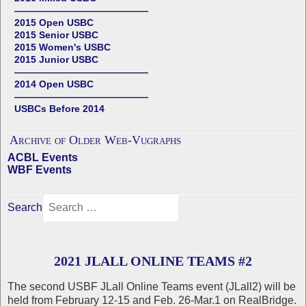
——————————————
2015 Open USBC
2015 Senior USBC
2015 Women's USBC
2015 Junior USBC
——————————————
2014 Open USBC
——————————————
USBCs Before 2014
Archive of Older Web-Vugraphs
ACBL Events
WBF Events
Search
2021 JLALL ONLINE TEAMS #2
The second USBF JLall Online Teams event (JLall2) will be
held from February 12-15 and Feb. 26-Mar.1 on RealBridge.