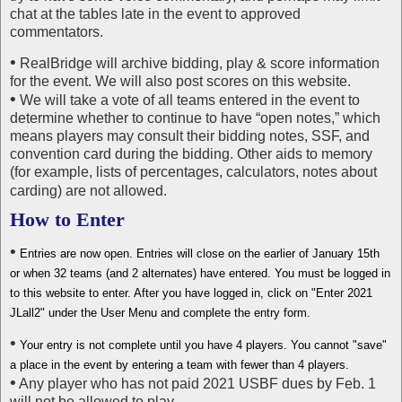
chat at the tables late in the event to approved
commentators.
•
RealBridge will archive bidding, play & score information
for the event. We will also post scores on this website.
•
We will take a vote of all teams entered in the event to
determine whether to continue to have “open notes,” which
means players may consult their bidding notes, SSF, and
convention card during the bidding. Other aids to memory
(for example, lists of percentages, calculators, notes about
carding) are not allowed.
How to Enter
•
Entries are now open. Entries will close on the earlier of January 15th
or when 32 teams (and 2 alternates) have entered. You must be logged in
to this website to enter. After you have logged in, click on "Enter 2021
JLall2" under the User Menu and complete the entry form.
•
Your entry is not complete until you have 4 players. You cannot "save"
a place in the event by entering a team with fewer than 4 players.
•
Any player who has not paid 2021 USBF dues by Feb. 1
will not be allowed to play.