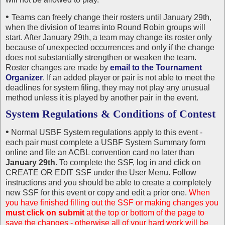
•
Teams can freely change their rosters until January 29th,
when the division of teams into Round Robin groups will
start. After January 29th, a team may change its roster only
because of unexpected occurrences and only if the change
does not substantially strengthen or weaken the team.
Roster changes are made by
email to the Tournament
Organizer
. If an added player or pair is not able to meet the
deadlines for system filing, they may not play any unusual
method unless it is played by another pair in the event.
System Regulations & Conditions of Contest
•
Normal USBF System regulations apply to this event -
each pair must complete a USBF System Summary form
online and file an ACBL convention card no later than
January 29th
. To complete the SSF, log in and click on
CREATE OR EDIT SSF under the User Menu. Follow
instructions and you should be able to create a completely
new SSF for this event or copy and edit a prior one.
When
you have finished filling out the SSF or making changes you
must click on submit
at the top or bottom of the page to
save the changes - otherwise all of your hard work will be