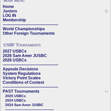
Main Menu
Home
Juniors
LOG IN
Membership
——————————————
World Championships
Other Foreign Tournaments
USBF Tournaments
2027 USBCs
2026 Sam Amer JUSBC
2026 USBCs
——————————————
Appeals Decisions
System Regulations
Victory Point Scales
Conditions of Contest
——————————————
PAST Tournaments
2025 USBCs
2024 USBCs
2024 Sam Amer JUSBC
——————————————