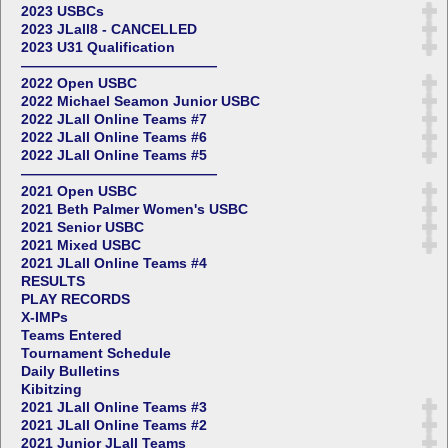
2023 USBCs
2023 JLall8 - CANCELLED
2023 U31 Qualification
——————————————
2022 Open USBC
2022 Michael Seamon Junior USBC
2022 JLall Online Teams #7
2022 JLall Online Teams #6
2022 JLall Online Teams #5
——————————————
2021 Open USBC
2021 Beth Palmer Women's USBC
2021 Senior USBC
2021 Mixed USBC
2021 JLall Online Teams #4
RESULTS
PLAY RECORDS
X-IMPs
Teams Entered
Tournament Schedule
Daily Bulletins
Kibitzing
2021 JLall Online Teams #3
2021 JLall Online Teams #2
2021 Junior JLall Teams