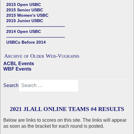
2015 Open USBC
2015 Senior USBC
2015 Women's USBC
2015 Junior USBC
——————————————
2014 Open USBC
——————————————
USBCs Before 2014
Archive of Older Web-Vugraphs
ACBL Events
WBF Events
Search
2021 JLALL ONLINE TEAMS #4 RESULTS
Below are links to scores on this site. The links will appear
as soon as the bracket for each round is posted.