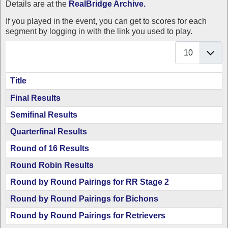
Details are at the
RealBridge Archive.
If you played in the event, you can get to scores for each
segment by logging in with the link you used to play.
Display #
Title
Articles
Final Results
Semifinal Results
Quarterfinal Results
Round of 16 Results
Round Robin Results
Round by Round Pairings for RR Stage 2
Round by Round Pairings for Bichons
Round by Round Pairings for Retrievers