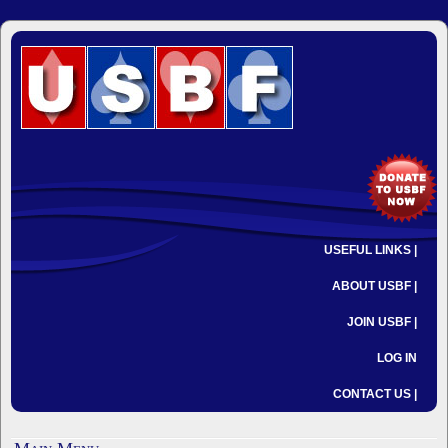
USEFUL LINKS |
ABOUT USBF |
JOIN USBF |
LOG IN
CONTACT US |