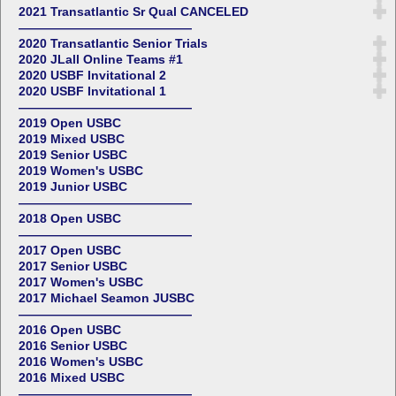
2021 Transatlantic Sr Qual CANCELED
——————————————
2020 Transatlantic Senior Trials
2020 JLall Online Teams #1
2020 USBF Invitational 2
2020 USBF Invitational 1
——————————————
2019 Open USBC
2019 Mixed USBC
2019 Senior USBC
2019 Women's USBC
2019 Junior USBC
——————————————
2018 Open USBC
——————————————
2017 Open USBC
2017 Senior USBC
2017 Women's USBC
2017 Michael Seamon JUSBC
——————————————
2016 Open USBC
2016 Senior USBC
2016 Women's USBC
2016 Mixed USBC
——————————————