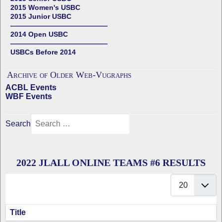
2015 Women's USBC
2015 Junior USBC
——————————————
2014 Open USBC
——————————————
USBCs Before 2014
Archive of Older Web-Vugraphs
ACBL Events
WBF Events
Search
2022 JLALL ONLINE TEAMS #6 RESULTS
Display #
Title