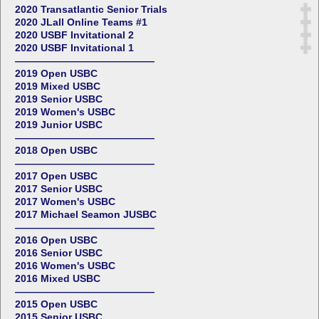
2020 Transatlantic Senior Trials
2020 JLall Online Teams #1
2020 USBF Invitational 2
2020 USBF Invitational 1
——————————————
2019 Open USBC
2019 Mixed USBC
2019 Senior USBC
2019 Women's USBC
2019 Junior USBC
——————————————
2018 Open USBC
——————————————
2017 Open USBC
2017 Senior USBC
2017 Women's USBC
2017 Michael Seamon JUSBC
——————————————
2016 Open USBC
2016 Senior USBC
2016 Women's USBC
2016 Mixed USBC
——————————————
2015 Open USBC
2015 Senior USBC