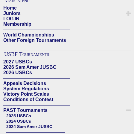
Main Menu
Home
Juniors
LOG IN
Membership
——————————————
World Championships
Other Foreign Tournaments
USBF Tournaments
2027 USBCs
2026 Sam Amer JUSBC
2026 USBCs
——————————————
Appeals Decisions
System Regulations
Victory Point Scales
Conditions of Contest
——————————————
PAST Tournaments
2025 USBCs
2024 USBCs
2024 Sam Amer JUSBC
——————————————