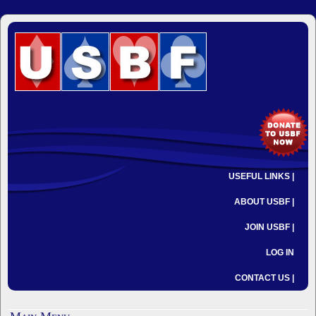
USEFUL LINKS |
ABOUT USBF |
JOIN USBF |
LOG IN
CONTACT US |