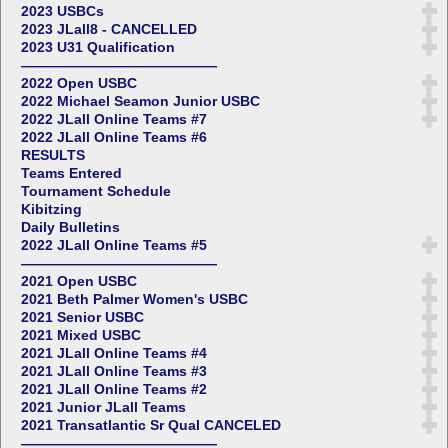
2023 USBCs
2023 JLall8 - CANCELLED
2023 U31 Qualification
——————————————
2022 Open USBC
2022 Michael Seamon Junior USBC
2022 JLall Online Teams #7
2022 JLall Online Teams #6
RESULTS
Teams Entered
Tournament Schedule
Kibitzing
Daily Bulletins
2022 JLall Online Teams #5
——————————————
2021 Open USBC
2021 Beth Palmer Women's USBC
2021 Senior USBC
2021 Mixed USBC
2021 JLall Online Teams #4
2021 JLall Online Teams #3
2021 JLall Online Teams #2
2021 Junior JLall Teams
2021 Transatlantic Sr Qual CANCELED
——————————————