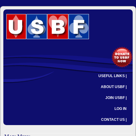
USEFUL LINKS |
ABOUT USBF |
JOIN USBF |
LOG IN
CONTACT US |