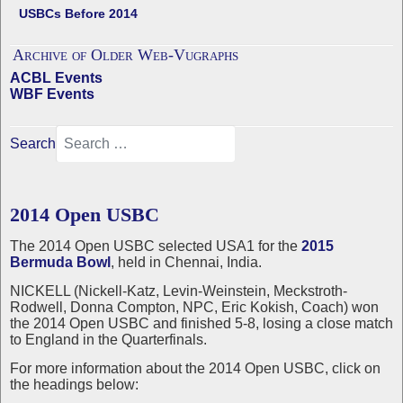
USBCs Before 2014
Archive of Older Web-Vugraphs
ACBL Events
WBF Events
Search
2014 Open USBC
The 2014 Open USBC selected USA1 for the
2015
Bermuda Bowl
, held in Chennai, India.
NICKELL (Nickell-Katz, Levin-Weinstein, Meckstroth-
Rodwell, Donna Compton, NPC, Eric Kokish, Coach) won
the 2014 Open USBC and finished 5-8, losing a close match
to England in the Quarterfinals.
For more information about the 2014 Open USBC, click on
the headings below: