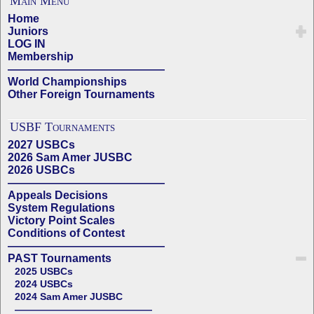
Main Menu
Home
Juniors
LOG IN
Membership
——————————————
World Championships
Other Foreign Tournaments
USBF Tournaments
2027 USBCs
2026 Sam Amer JUSBC
2026 USBCs
——————————————
Appeals Decisions
System Regulations
Victory Point Scales
Conditions of Contest
——————————————
PAST Tournaments
2025 USBCs
2024 USBCs
2024 Sam Amer JUSBC
——————————————