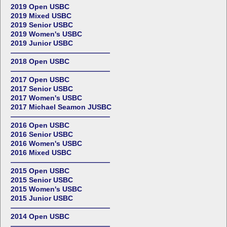
2019 Open USBC
2019 Mixed USBC
2019 Senior USBC
2019 Women's USBC
2019 Junior USBC
——————————————
2018 Open USBC
——————————————
2017 Open USBC
2017 Senior USBC
2017 Women's USBC
2017 Michael Seamon JUSBC
——————————————
2016 Open USBC
2016 Senior USBC
2016 Women's USBC
2016 Mixed USBC
——————————————
2015 Open USBC
2015 Senior USBC
2015 Women's USBC
2015 Junior USBC
——————————————
2014 Open USBC
——————————————