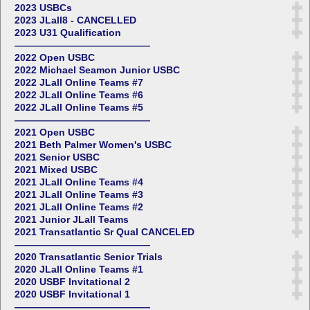
2023 USBCs
2023 JLall8 - CANCELLED
2023 U31 Qualification
——————————————
2022 Open USBC
2022 Michael Seamon Junior USBC
2022 JLall Online Teams #7
2022 JLall Online Teams #6
2022 JLall Online Teams #5
——————————————
2021 Open USBC
2021 Beth Palmer Women's USBC
2021 Senior USBC
2021 Mixed USBC
2021 JLall Online Teams #4
2021 JLall Online Teams #3
2021 JLall Online Teams #2
2021 Junior JLall Teams
2021 Transatlantic Sr Qual CANCELED
——————————————
2020 Transatlantic Senior Trials
2020 JLall Online Teams #1
2020 USBF Invitational 2
2020 USBF Invitational 1
——————————————