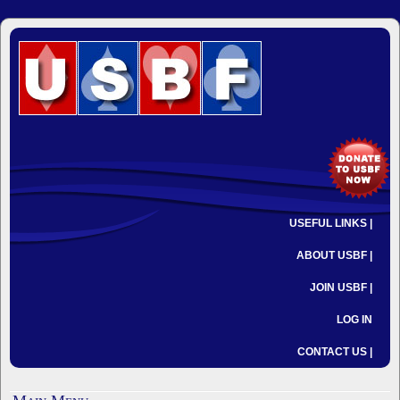
USEFUL LINKS |
ABOUT USBF |
JOIN USBF |
LOG IN
CONTACT US |