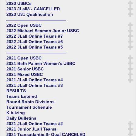
2023 USBCs
2023 JLall8 - CANCELLED
2023 U31 Qualification
——————————————
2022 Open USBC
2022 Michael Seamon Junior USBC
2022 JLall Online Teams #7
2022 JLall Online Teams #6
2022 JLall Online Teams #5
——————————————
2021 Open USBC
2021 Beth Palmer Women's USBC
2021 Senior USBC
2021 Mixed USBC
2021 JLall Online Teams #4
2021 JLall Online Teams #3
RESULTS
Teams Entered
Round Robin Divisions
Tournament Schedule
Kibitzing
Daily Bulletins
2021 JLall Online Teams #2
2021 Junior JLall Teams
2021 Transatlantic Sr Qual CANCELED