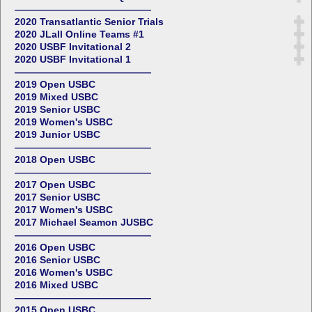
——————————————
2020 Transatlantic Senior Trials
2020 JLall Online Teams #1
2020 USBF Invitational 2
2020 USBF Invitational 1
——————————————
2019 Open USBC
2019 Mixed USBC
2019 Senior USBC
2019 Women's USBC
2019 Junior USBC
——————————————
2018 Open USBC
——————————————
2017 Open USBC
2017 Senior USBC
2017 Women's USBC
2017 Michael Seamon JUSBC
——————————————
2016 Open USBC
2016 Senior USBC
2016 Women's USBC
2016 Mixed USBC
——————————————
2015 Open USBC