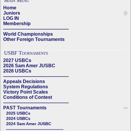
Main Menu
Home
Juniors
LOG IN
Membership
——————————————
World Championships
Other Foreign Tournaments
USBF Tournaments
2027 USBCs
2026 Sam Amer JUSBC
2026 USBCs
——————————————
Appeals Decisions
System Regulations
Victory Point Scales
Conditions of Contest
——————————————
PAST Tournaments
2025 USBCs
2024 USBCs
2024 Sam Amer JUSBC
——————————————