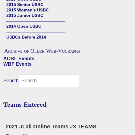
2015 Senior USBC
2015 Women's USBC
2015 Junior USBC
——————————————
2014 Open USBC
——————————————
USBCs Before 2014
Archive of Older Web-Vugraphs
ACBL Events
WBF Events
Search
Teams Entered