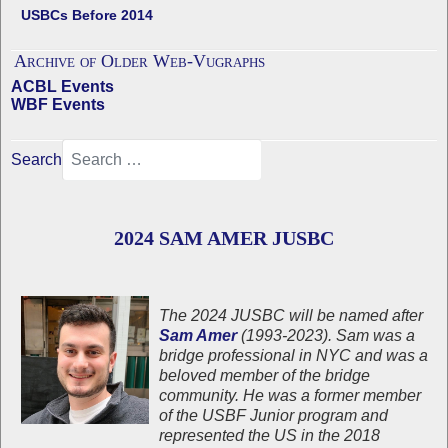
USBCs Before 2014
Archive of Older Web-Vugraphs
ACBL Events
WBF Events
Search
2024 SAM AMER JUSBC
The 2024 JUSBC will be named after
Sam Amer
(1993-2023). Sam was a
bridge professional in NYC and was a
beloved member of the bridge
community. He was a former member
of the USBF Junior program and
represented the US in the 2018