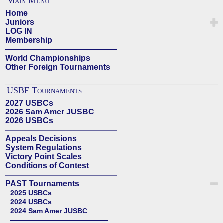
Main Menu
Home
Juniors
LOG IN
Membership
——————————————
World Championships
Other Foreign Tournaments
USBF Tournaments
2027 USBCs
2026 Sam Amer JUSBC
2026 USBCs
——————————————
Appeals Decisions
System Regulations
Victory Point Scales
Conditions of Contest
——————————————
PAST Tournaments
2025 USBCs
2024 USBCs
2024 Sam Amer JUSBC
——————————————