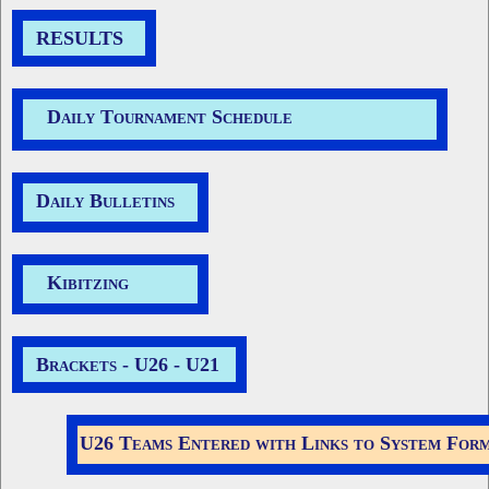
RESULTS
Daily Tournament Schedule
Daily Bulletins
Kibitzing
Brackets -
U26
-
U21
U26 Teams Entered with Links to System For