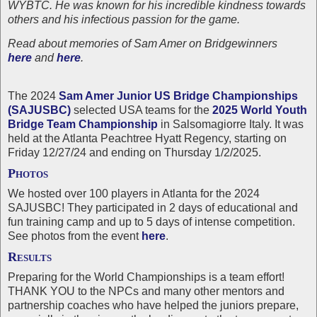
WYBTC. He was known for his incredible kindness towards
others and his infectious passion for the game.
Read about memories of Sam Amer on Bridgewinners
here
and
here
.
The 2024
Sam Amer Junior US Bridge Championships
(SAJUSBC)
selected USA teams for the
2025 World Youth
Bridge Team Championship
in Salsomagiorre Italy. It was
held at the Atlanta Peachtree Hyatt Regency, starting on
Friday 12/27/24 and ending on Thursday 1/2/2025.
Photos
We hosted over 100 players in Atlanta for the 2024
SAJUSBC! They participated in 2 days of educational and
fun training camp and up to 5 days of intense competition.
See photos from the event
here
.
Results
Preparing for the World Championships is a team effort!
THANK YOU to the NPCs and many other mentors and
partnership coaches who have helped the juniors prepare,