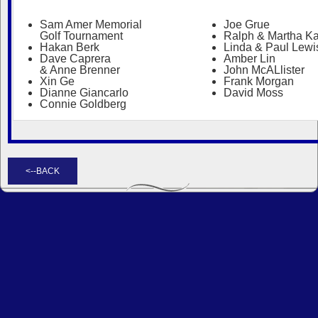
Sam Amer Memorial
Joe Grue
Golf Tournament
Ralph & Martha Ka
Hakan Berk
Linda & Paul Lewi
Dave Caprera
Amber Lin
& Anne Brenner
John McALlister
Xin Ge
Frank Morgan
Dianne Giancarlo
David Moss
Connie Goldberg