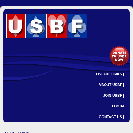
USEFUL LINKS |
ABOUT USBF |
JOIN USBF |
LOG IN
CONTACT US |