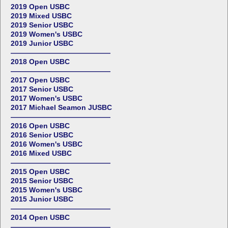
2019 Open USBC
2019 Mixed USBC
2019 Senior USBC
2019 Women's USBC
2019 Junior USBC
——————————————
2018 Open USBC
——————————————
2017 Open USBC
2017 Senior USBC
2017 Women's USBC
2017 Michael Seamon JUSBC
——————————————
2016 Open USBC
2016 Senior USBC
2016 Women's USBC
2016 Mixed USBC
——————————————
2015 Open USBC
2015 Senior USBC
2015 Women's USBC
2015 Junior USBC
——————————————
2014 Open USBC
——————————————