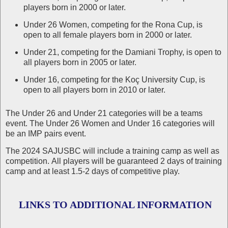
players born in 2000 or later.
Under 26 Women, competing for the Rona Cup, is
open to all female players born in 2000 or later.
Under 21, competing for the Damiani Trophy, is open to
all players born in 2005 or later.
Under 16, competing for the Koç University Cup, is
open to all players born in 2010 or later.
The Under 26 and Under 21 categories will be a teams
event. The Under 26 Women and Under 16 categories will
be an IMP pairs event.
The 2024 SAJUSBC will include a training camp as well as
competition. All players will be guaranteed 2 days of training
camp and at least 1.5-2 days of competitive play.
LINKS TO ADDITIONAL INFORMATION