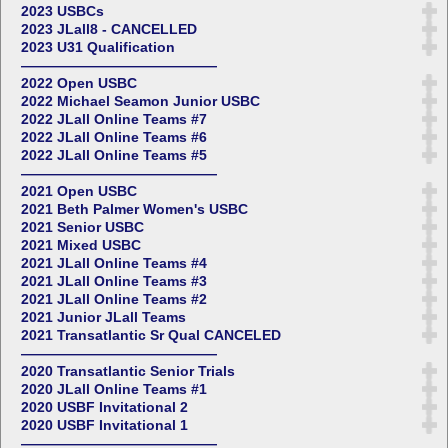
2023 USBCs
2023 JLall8 - CANCELLED
2023 U31 Qualification
——————————————
2022 Open USBC
2022 Michael Seamon Junior USBC
2022 JLall Online Teams #7
2022 JLall Online Teams #6
2022 JLall Online Teams #5
——————————————
2021 Open USBC
2021 Beth Palmer Women's USBC
2021 Senior USBC
2021 Mixed USBC
2021 JLall Online Teams #4
2021 JLall Online Teams #3
2021 JLall Online Teams #2
2021 Junior JLall Teams
2021 Transatlantic Sr Qual CANCELED
——————————————
2020 Transatlantic Senior Trials
2020 JLall Online Teams #1
2020 USBF Invitational 2
2020 USBF Invitational 1
——————————————