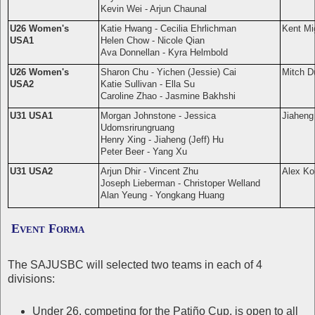
Kevin Wei - Arjun Chaunal
U26 Women's
Katie Hwang - Cecilia Ehrlichman
Kent Mi
USA1
Helen Chow - Nicole Qian
Ava Donnellan - Kyra Helmbold
U26 Women's
Sharon Chu - Yichen (Jessie) Cai
Mitch D
USA2
Katie Sullivan - Ella Su
Caroline Zhao - Jasmine Bakhshi
U31 USA1
Morgan Johnstone - Jessica
Jiaheng 
Udomsrirungruang
Henry Xing - Jiaheng (Jeff) Hu
Peter Beer - Yang Xu
U31 USA2
Arjun Dhir - Vincent Zhu
Alex Ko
Joseph Lieberman - Christoper Welland
Alan Yeung -
Yongkang Huang
Event Forma
The SAJUSBC will selected two teams in each of 4
divisions:
Under 26, competing for the Patiño Cup, is open to all