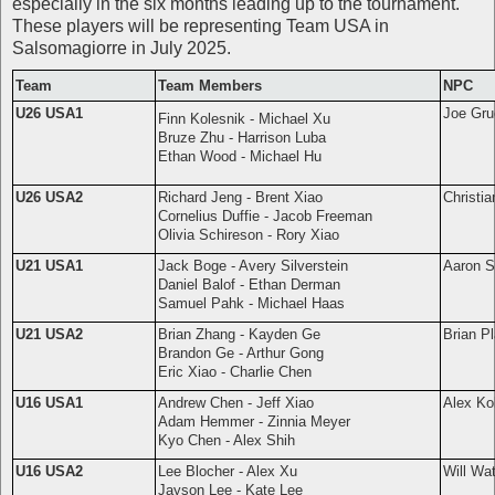
especially in the six months leading up to the tournament.
These players will be representing Team USA in
Salsomagiorre in July 2025.
Team
Team Members
NPC
U26 USA1
Joe Gru
Finn Kolesnik - Michael Xu
Bruze Zhu - Harrison Luba
Ethan Wood - Michael Hu
U26 USA2
Richard Jeng - Brent Xiao
Christia
Cornelius Duffie - Jacob Freeman
Olivia Schireson - Rory Xiao
U21 USA1
Jack Boge - Avery Silverstein
Aaron Si
Daniel Balof - Ethan Derman
Samuel Pahk - Michael Haas
U21 USA2
Brian Zhang - Kayden Ge
Brian Pl
Brandon Ge - Arthur Gong
Eric Xiao - Charlie Chen
U16 USA1
Andrew Chen - Jeff Xiao
Alex Ko
Adam Hemmer - Zinnia Meyer
Kyo Chen - Alex Shih
U16 USA2
Lee Blocher - Alex Xu
Will Wa
Jayson Lee - Kate Lee