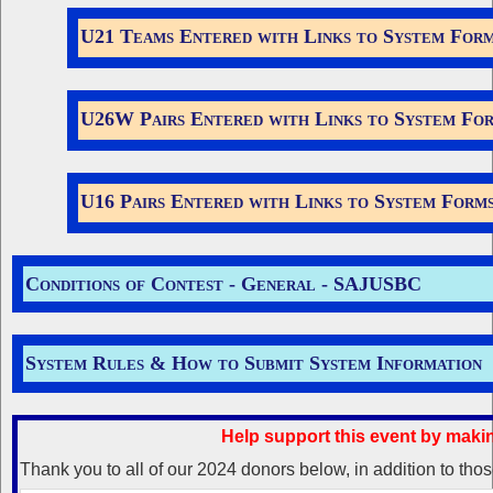
U21 Teams Entered with Links to System For
U26W Pairs Entered with Links to System Fo
U16 Pairs Entered with Links to System Form
Conditions of Contest -
General
-
SAJUSBC
System Rules & How to Submit System Information
Help support this event by maki
Thank you to all of our 2024 donors below, in addition to th