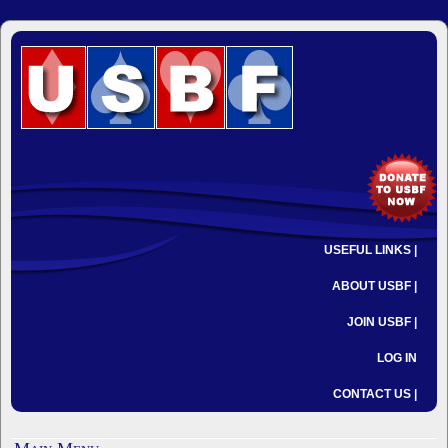
USEFUL LINKS |
ABOUT USBF |
JOIN USBF |
LOG IN
CONTACT US |