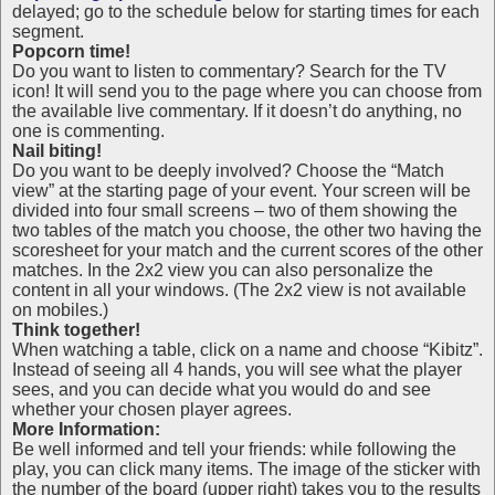
delayed; go to the schedule below for starting times for each
segment.
Popcorn time!
Do you want to listen to commentary? Search for the TV
icon! It will send you to the page where you can choose from
the available live commentary. If it doesn’t do anything, no
one is commenting.
Nail biting!
Do you want to be deeply involved? Choose the “Match
view” at the starting page of your event. Your screen will be
divided into four small screens – two of them showing the
two tables of the match you choose, the other two having the
scoresheet for your match and the current scores of the other
matches. In the 2x2 view you can also personalize the
content in all your windows. (The 2x2 view is not available
on mobiles.)
Think together!
When watching a table, click on a name and choose “Kibitz”.
Instead of seeing all 4 hands, you will see what the player
sees, and you can decide what you would do and see
whether your chosen player agrees.
More Information:
Be well informed and tell your friends: while following the
play, you can click many items. The image of the sticker with
the number of the board (upper right) takes you to the results