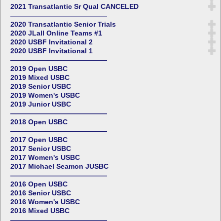
2021 Transatlantic Sr Qual CANCELED
——————————————
2020 Transatlantic Senior Trials
2020 JLall Online Teams #1
2020 USBF Invitational 2
2020 USBF Invitational 1
——————————————
2019 Open USBC
2019 Mixed USBC
2019 Senior USBC
2019 Women's USBC
2019 Junior USBC
——————————————
2018 Open USBC
——————————————
2017 Open USBC
2017 Senior USBC
2017 Women's USBC
2017 Michael Seamon JUSBC
——————————————
2016 Open USBC
2016 Senior USBC
2016 Women's USBC
2016 Mixed USBC
——————————————