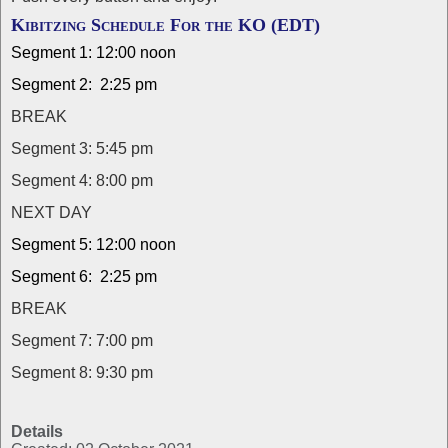
Kibitzing Schedule For the KO (EDT)
Segment 1: 12:00 noon
Segment 2: 2:25 pm
BREAK
Segment 3: 5:45 pm
Segment 4: 8:00 pm
NEXT DAY
Segment 5: 12:00 noon
Segment 6: 2:25 pm
BREAK
Segment 7: 7:00 pm
Segment 8: 9:30 pm
Details