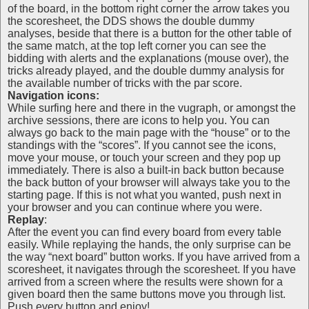
of the board, in the bottom right corner the arrow takes you
the scoresheet, the DDS shows the double dummy
analyses, beside that there is a button for the other table of
the same match, at the top left corner you can see the
bidding with alerts and the explanations (mouse over), the
tricks already played, and the double dummy analysis for
the available number of tricks with the par score.
Navigation icons:
While surfing here and there in the vugraph, or amongst the
archive sessions, there are icons to help you. You can
always go back to the main page with the “house” or to the
standings with the “scores”. If you cannot see the icons,
move your mouse, or touch your screen and they pop up
immediately. There is also a built-in back button because
the back button of your browser will always take you to the
starting page. If this is not what you wanted, push next in
your browser and you can continue where you were.
Replay
:
After the event you can find every board from every table
easily. While replaying the hands, the only surprise can be
the way “next board” button works. If you have arrived from a
scoresheet, it navigates through the scoresheet. If you have
arrived from a screen where the results were shown for a
given board then the same buttons move you through list.
Push every button and enjoy!