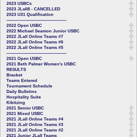
2023 USBCs
2023 JLall8 - CANCELLED
2023 U31 Qualification
——————————————
2022 Open USBC
2022 Michael Seamon Junior USBC
2022 JLall Online Teams #7
2022 JLall Online Teams #6
2022 JLall Online Teams #5
——————————————
2021 Open USBC
2021 Beth Palmer Women's USBC
RESULTS
Bracket
Teams Entered
Tournament Schedule
Daily Bulletins
Hospitality Suite
Kibitzing
2021 Senior USBC
2021 Mixed USBC
2021 JLall Online Teams #4
2021 JLall Online Teams #3
2021 JLall Online Teams #2
2021 Junior JLall Teams