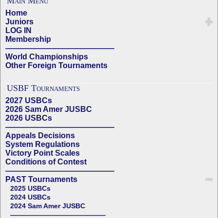
Main Menu
Home
Juniors
LOG IN
Membership
——————————————
World Championships
Other Foreign Tournaments
USBF Tournaments
2027 USBCs
2026 Sam Amer JUSBC
2026 USBCs
——————————————
Appeals Decisions
System Regulations
Victory Point Scales
Conditions of Contest
——————————————
PAST Tournaments
2025 USBCs
2024 USBCs
2024 Sam Amer JUSBC
——————————————