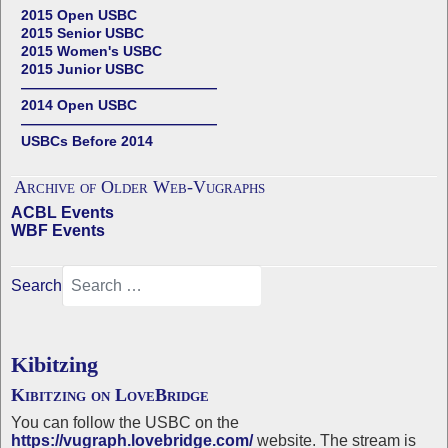
2015 Open USBC
2015 Senior USBC
2015 Women's USBC
2015 Junior USBC
——————————————
2014 Open USBC
——————————————
USBCs Before 2014
Archive of Older Web-Vugraphs
ACBL Events
WBF Events
Search
Kibitzing
Kibitzing on LoveBridge
You can follow the USBC on the
https://vugraph.lovebridge.com/
website. The stream is