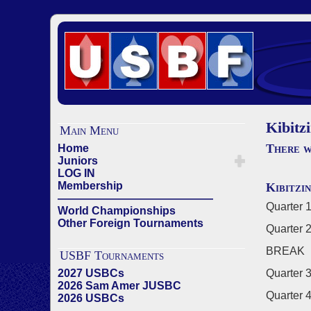
Kibitz
Main Menu
There w
Home
Juniors
LOG IN
Membership
Kibitzi
——————————————
Quarter 1
World Championships
Other Foreign Tournaments
Quarter 2
BREAK
USBF Tournaments
2027 USBCs
Quarter 3
2026 Sam Amer JUSBC
Quarter 4
2026 USBCs
——————————————