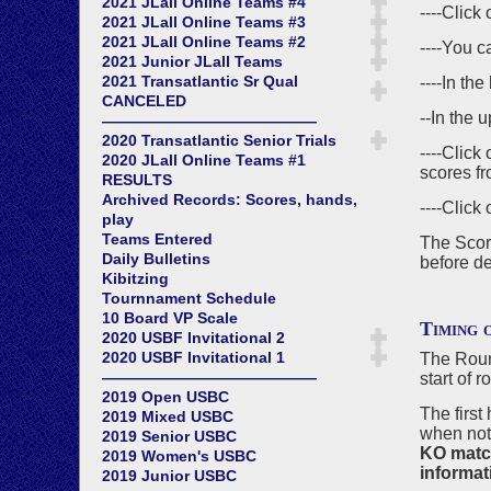
2021 JLall Online Teams #4
----Click
2021 JLall Online Teams #3
2021 JLall Online Teams #2
----You c
2021 Junior JLall Teams
2021 Transatlantic Sr Qual
----In th
CANCELED
--In the u
——————————————
2020 Transatlantic Senior Trials
----Click
2020 JLall Online Teams #1
scores fr
RESULTS
Archived Records: Scores, hands,
----Click
play
Teams Entered
The Score
Daily Bulletins
before de
Kibitzing
Tournnament Schedule
10 Board VP Scale
Timing 
2020 USBF Invitational 2
2020 USBF Invitational 1
The Round
——————————————
start of 
2019 Open USBC
The first
2019 Mixed USBC
when not
2019 Senior USBC
KO matche
2019 Women's USBC
informati
2019 Junior USBC