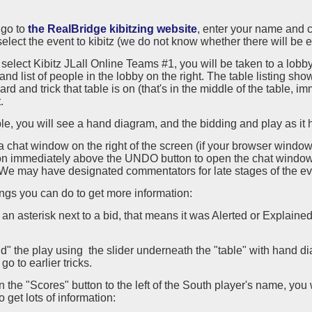
, go to
the RealBridge kibitzing website
, enter your name and c
elect the event to kibitz (we do not know whether there will be e
 select Kibitz JLall Online Teams #1, you will be taken to a lobby 
and list of people in the lobby on the right. The table listing s
ard and trick that table is on (that's in the middle of the table, 
.
ble, you will see a hand diagram, and the bidding and play as it
a chat window on the right of the screen (if your browser window 
on immediately above the UNDO button to open the chat window.
We may have designated commentators for late stages of the ev
gs you can do to get more information:
is an asterisk next to a bid, that means it was Alerted or Explaine
d" the play using the slider underneath the "table" with hand dia
o go to earlier tricks.
on the "Scores" button to the left of the South player's name, you 
o get lots of information: