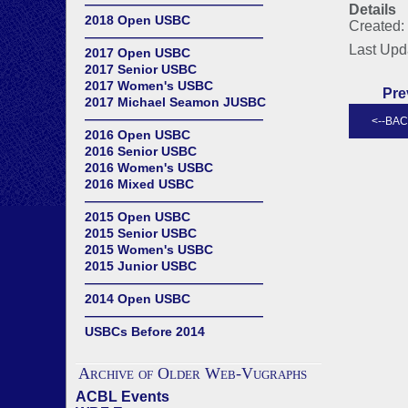
——————————————
Details
2018 Open USBC
Created:
——————————————
Last Upd
2017 Open USBC
2017 Senior USBC
2017 Women's USBC
Pre
2017 Michael Seamon JUSBC
——————————————
2016 Open USBC
2016 Senior USBC
2016 Women's USBC
2016 Mixed USBC
——————————————
2015 Open USBC
2015 Senior USBC
2015 Women's USBC
2015 Junior USBC
——————————————
2014 Open USBC
——————————————
USBCs Before 2014
Archive of Older Web-Vugraphs
ACBL Events