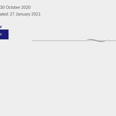
 30 October 2020
ated: 27 January 2021
v