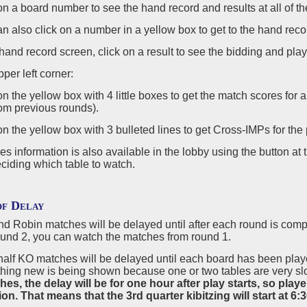
 on a board number to see the hand record and results at all of th
an also click on a number in a yellow box to get to the hand rec
e hand record screen, click on a result to see the bidding and play 
pper left corner:
 on the yellow box with 4 little boxes to get the match scores for 
om previous rounds).
 on the yellow box with 3 bulleted lines to get Cross-IMPs for the pa
s information is also available in the lobby using the button at 
ciding which table to watch.
of Delay
 Robin matches will be delayed until after each round is complet
round 2, you can watch the matches from round 1.
 half KO matches will be delayed until each board has been play
hing new is being shown because one or two tables are very slo
s, the delay will be for one hour after play starts, so player
on. That means that the 3rd quarter kibitzing will start at 6: