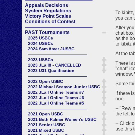
Appeals Decisions
System Regulations
To kibitz
Victory Point Scales
you can s
Conditions of Contest
——————————————
After you
PAST Tournaments
chat box 
2025 USBCs
as the bo
2024 USBCs
to kibitz it
2024 Sam Amer JUSBC
At the ta
——————————————
2023 USBCs
There is 
2023 JLall8 - CANCELLED
"chat" ic
2023 U31 Qualification
window. 
——————————————
2022 Open USBC
Some thin
2022 Michael Seamon Junior USBC
2022 JLall Online Teams #7
If there 
2022 JLall Online Teams #6
one.
2022 JLall Online Teams #5
-- "Rewin
——————————————
the left t
2021 Open USBC
2021 Beth Palmer Women's USBC
-- Click 
2021 Senior USBC
use this t
2021 Mixed USBC