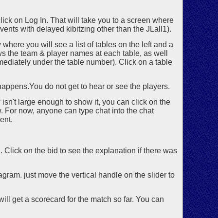
lick on Log In. That will take you to a screen where
vents with delayed kibitzing other than the JLall1).
where you will see a list of tables on the left and a
hows the team & player names at each table, as well
immediately under the table number). Click on a table
 happens.You do not get to hear or see the players.
isn't large enough to show it, you can click on the
 For now, anyone can type chat into the chat
ent.
d. Click on the bid to see the explanation if there was
gram. just move the vertical handle on the slider to
will get a scorecard for the match so far. You can