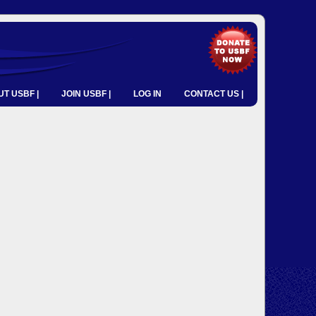
T USBF |
JOIN USBF |
LOG IN
CONTACT US |