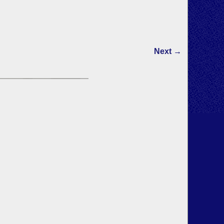
Next →