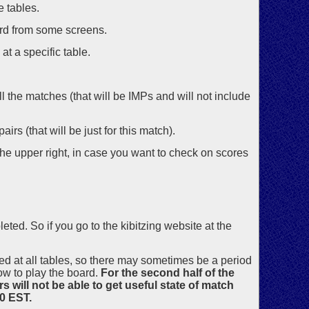
e tables.
ord from some screens.
at a specific table.
all the matches (that will be IMPs and will not include
irs (that will be just for this match).
the upper right, in case you want to check on scores
ed. So if you go to the kibitzing website at the
ed at all tables, so there may sometimes be a period
w to play the board.
For the second half of the
s will not be able to get useful state of match
30 EST.