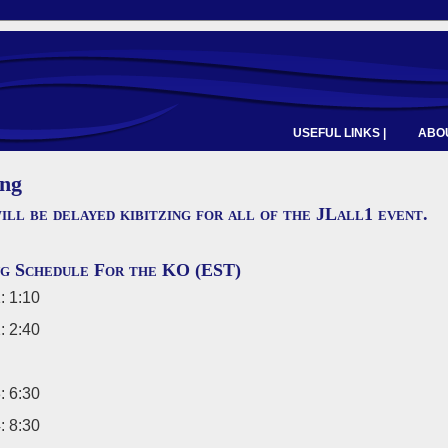
USEFUL LINKS |
ABOU
ing
ill be delayed kibitzing for all of the JLall1 event.
ng Schedule For the KO (EST)
: 1:10
: 2:40
: 6:30
: 8:30