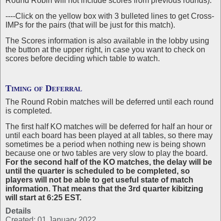
Round Robin will not include scores from previous rounds).
----Click on the yellow box with 3 bulleted lines to get Cross-
IMPs for the pairs (that will be just for this match).
The Scores information is also available in the lobby using
the button at the upper right, in case you want to check on
scores before deciding which table to watch.
Timing of Deferral
The Round Robin matches will be deferred until each round
is completed.
The first half KO matches will be deferred for half an hour or
until each board has been played at all tables, so there may
sometimes be a period when nothing new is being shown
because one or two tables are very slow to play the board.
For the second half of the KO matches, the delay will be
until the quarter is scheduled to be completed, so
players will not be able to get useful state of match
information. That means that the 3rd quarter kibitzing
will start at 6:25 EST.
Details
Created: 01 January 2022