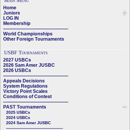
Main Menu
Home
Juniors
LOG IN
Membership
——————————————
World Championships
Other Foreign Tournaments
USBF Tournaments
2027 USBCs
2026 Sam Amer JUSBC
2026 USBCs
——————————————
Appeals Decisions
System Regulations
Victory Point Scales
Conditions of Contest
——————————————
PAST Tournaments
2025 USBCs
2024 USBCs
2024 Sam Amer JUSBC
——————————————