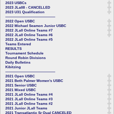
2023 USBCs
2023 JLall8 - CANCELLED
2023 U31 Qualification
——————————————
2022 Open USBC
2022 Michael Seamon Junior USBC
2022 JLall Online Teams #7
2022 JLall Online Teams #6
2022 JLall Online Teams #5
Teams Entered
RESULTS
Tournament Schedule
Round Robin Divisions
Daily Bulletins
Kibitzing
——————————————
2021 Open USBC
2021 Beth Palmer Women's USBC
2021 Senior USBC
2021 Mixed USBC
2021 JLall Online Teams #4
2021 JLall Online Teams #3
2021 JLall Online Teams #2
2021 Junior JLall Teams
2021 Transatlantic Sr Qual CANCELED