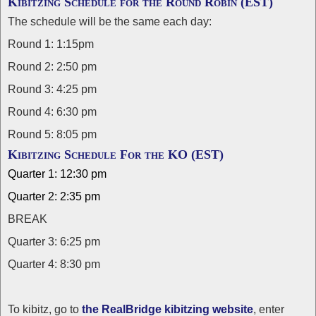
Kibitzing Schedule for the Round Robin (EST)
The schedule will be the same each day:
Round 1: 1:15pm
Round 2: 2:50 pm
Round 3: 4:25 pm
Round 4: 6:30 pm
Round 5: 8:05 pm
Kibitzing Schedule For the KO (EST)
Quarter 1: 12:30 pm
Quarter 2: 2:35 pm
BREAK
Quarter 3: 6:25 pm
Quarter 4: 8:30 pm
To kibitz, go to
the RealBridge kibitzing website
, enter