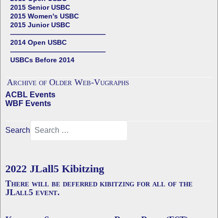
2015 Senior USBC
2015 Women's USBC
2015 Junior USBC
——————————————
2014 Open USBC
——————————————
USBCs Before 2014
Archive of Older Web-Vugraphs
ACBL Events
WBF Events
Search
2022 JLall5 Kibitzing
There will be deferred kibitzing for all of the
JLall5 event.