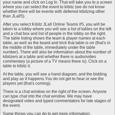
your name and click on Log In. That will take you to a screen
where you can select the event to kibitz (we do not know
whether there will be events with deferred kibitzing other
than JLall5).
After you select Kibitz JLall Online Teams #5, you will be
taken to a lobby where you will see a list of tables on the left
and a chat box and list of people in the lobby on the right.
The table listing shows the team & player names at each
table, as well as the board and trick that table is on (that's in
the middle of the table, immediately under the table
number). There will also be information about the number of
kibitzers at a table and whether there is audio/video
commentary (a picture of a TV means there is). Click on a
table to kibitz it.
At the table, you will see a hand diagram, and the bidding
and play as it happens.You do not get to hear or see the
players yet (that's coming).
There is a chat window on the right of the screen. Anyone
can type chat into the chat window. We may have
designated video and typed commentators for late stages of
the event.
Some things you can do to get more information: