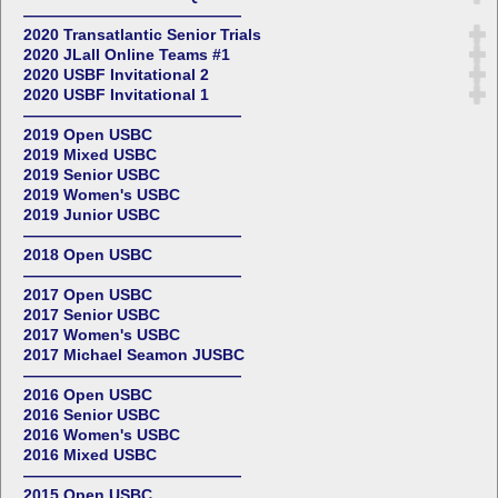
——————————————
2020 Transatlantic Senior Trials
2020 JLall Online Teams #1
2020 USBF Invitational 2
2020 USBF Invitational 1
——————————————
2019 Open USBC
2019 Mixed USBC
2019 Senior USBC
2019 Women's USBC
2019 Junior USBC
——————————————
2018 Open USBC
——————————————
2017 Open USBC
2017 Senior USBC
2017 Women's USBC
2017 Michael Seamon JUSBC
——————————————
2016 Open USBC
2016 Senior USBC
2016 Women's USBC
2016 Mixed USBC
——————————————
2015 Open USBC