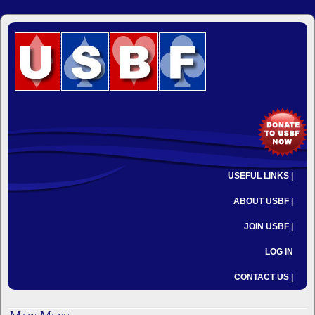
USEFUL LINKS |
ABOUT USBF |
JOIN USBF |
LOG IN
CONTACT US |