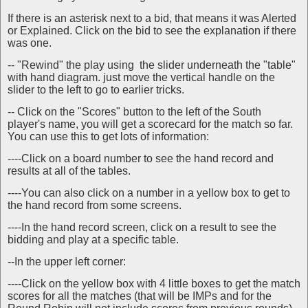
If there is an asterisk next to a bid, that means it was Alerted
or Explained. Click on the bid to see the explanation if there
was one.
-- "Rewind" the play using the slider underneath the "table"
with hand diagram. just move the vertical handle on the
slider to the left to go to earlier tricks.
-- Click on the "Scores" button to the left of the South
player's name, you will get a scorecard for the match so far.
You can use this to get lots of information:
----Click on a board number to see the hand record and
results at all of the tables.
----You can also click on a number in a yellow box to get to
the hand record from some screens.
----In the hand record screen, click on a result to see the
bidding and play at a specific table.
--In the upper left corner:
----Click on the yellow box with 4 little boxes to get the match
scores for all the matches (that will be IMPs and for the