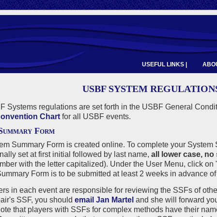
USEFUL LINKS |
ABOU
USBF SYSTEM REGULATION
 Systems regulations are set forth in the USBF General Condi
onvention Chart
for all USBF events.
 Summary Form
em Summary Form is created online. To complete your System S
inal
ly set at first initial followed by last name,
all lower case, no
er with the letter capitalized). Under the User Menu, click on 
mmary Form is to be submitted at least 2 weeks in advance of 
rs in each event are responsible for reviewing the SSFs of othe
pair's SSF, you should
email Jan Martel
and she will forward yo
ote that players with SSFs for complex methods have their nam