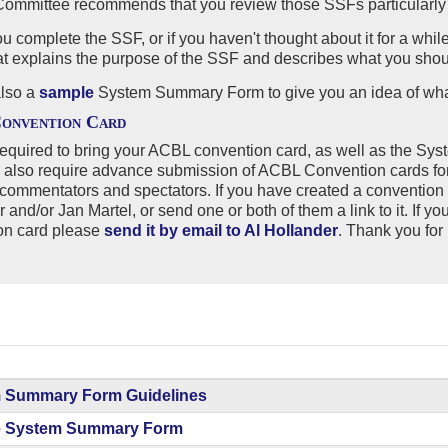
ommittee recommends that you review those SSFs particularly c
u complete the SSF, or if you haven't thought about it for a wh
hat explains the purpose of the SSF and describes what you shou
also a
sample
System Summary Form to give you an idea of what
onvention Card
equired to bring your ACBL convention card, as well as the Sys
 also require advance submission of ACBL Convention cards for
commentators and spectators. If you have created a convention
er
and/or
Jan Martel, or send one or both of them a link to it. If 
on card please
send it by email to Al Hollander
. Thank you for 
 Summary Form Guidelines
 System Summary Form