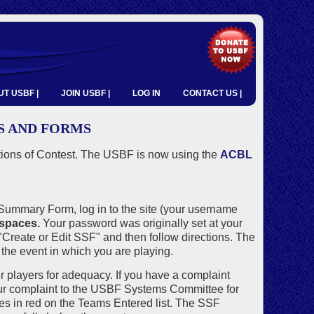
T USBF |
JOIN USBF |
LOG IN
CONTACT US |
S AND FORMS
tions of Contest. The USBF is now using the
ACBL
ummary Form, log in to the site (your username
 spaces.
Your password was originally set at your
"Create or Edit SSF" and then follow directions. The
the event in which you are playing.
r players for adequacy. If you have a complaint
ur complaint to the USBF Systems Committee for
es in red on the Teams Entered list. The SSF