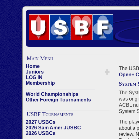
Main Menu
Home
The USBF
Juniors
Open+ C
LOG IN
Membership
System
——————————————
The Syst
World Championships
was
orig
Other Foreign Tournaments
ACBL numb
System Su
USBF Tournaments
The playe
2027 USBCs
2026 Sam Amer JUSBC
about a 
2026 USBCs
review. N
——————————————