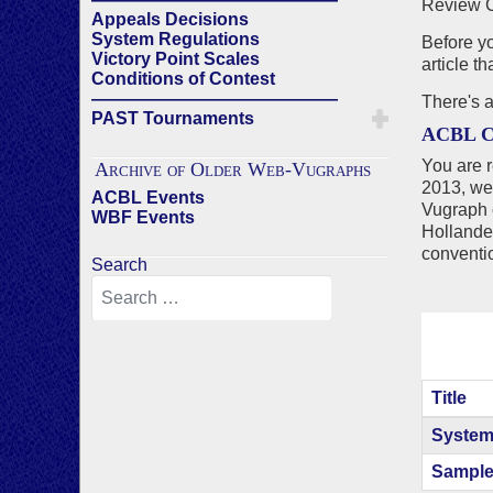
Review C
Appeals Decisions
System Regulations
Before yo
Victory Point Scales
article t
Conditions of Contest
——————————————
There's 
PAST Tournaments
ACBL C
You are r
Archive of Older Web-Vugraphs
2013, we
ACBL Events
Vugraph 
WBF Events
Holland
conventi
Search
Title
Articles
System
Sample