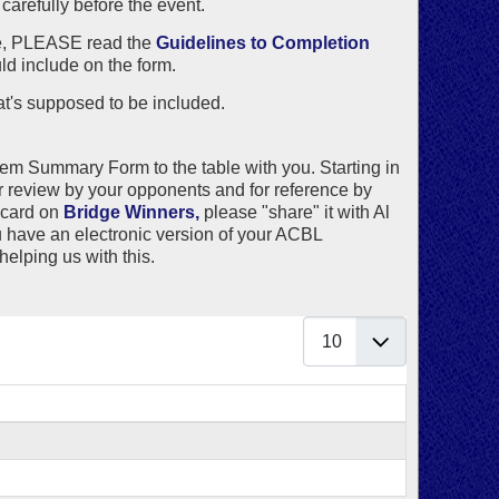
arefully before the event.
ile, PLEASE read the
Guidelines to Completion
ld include on the form.
's supposed to be included.
tem Summary Form to the table with you. Starting in
 review by your opponents and for reference by
 card on
Bridge Winners,
please "share" it with
Al
you have an electronic version of your ACBL
helping us with this.
Display #