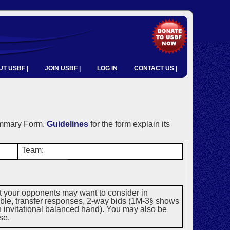
T USBF |
JOIN USBF |
LOG IN
CONTACT US |
ummary Form.
Guidelines
for the form explain its
Team:
t your opponents may want to consider in
uble, transfer responses, 2-way bids (1M-3
§
shows
an invitational balanced hand). You may also be
se.