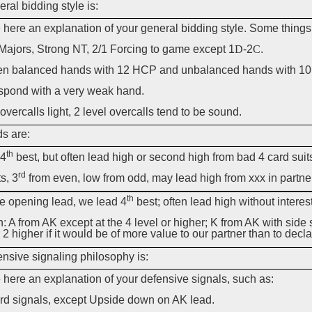
ral bidding style is:
 here an explanation of your general bidding style. Some things
Majors, Strong NT, 2/1 Forcing to game except 1
D
-2
C
.
n balanced hands with 12 HCP and unbalanced hands with 10
spond with a very weak hand.
 overcalls light, 2 level overcalls tend to be sound.
s are:
th
:4
best, but often lead high or second high from bad 4 card suit
rd
ts, 3
from even, low from odd, may lead high from xxx in partner
th
he opening lead, we lead 4
best; often lead high without interest
: A from AK except at the 4 level or higher; K from AK with side st
 2 higher if it would be of more value to our partner than to decla
nsive signaling philosophy is:
 here an explanation of your defensive signals, such as:
rd signals, except Upside down on AK lead.