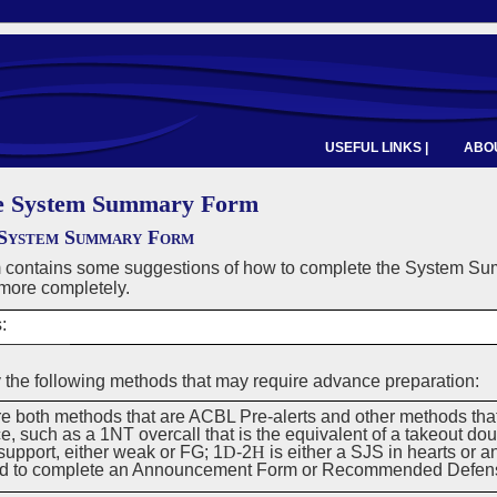
USEFUL LINKS |
ABOU
e System Summary Form
System Summary Form
m contains some suggestions of how to complete the System S
more completely.
:
 the following methods that may require advance preparation:
re both methods that are ACBL Pre-alerts and other methods tha
, such as a 1NT overcall that is the equivalent of a takeout do
support, either weak or FG; 1
D
-2
H
is either a SJS in hearts or 
ed to complete an Announcement Form or Recommended Defen