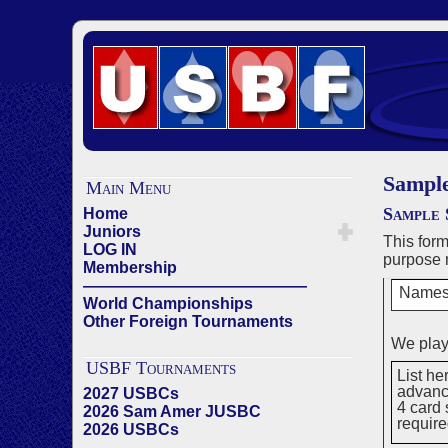
Sampl
Main Menu
Sample 
Home
Juniors
This for
LOG IN
purpose 
Membership
——————————————
Names
World Championships
Other Foreign Tournaments
We play
USBF Tournaments
List he
advance
2027 USBCs
4 card 
2026 Sam Amer JUSBC
requir
2026 USBCs
——————————————