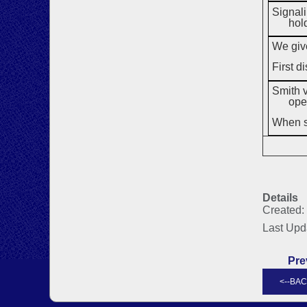
Signali
hol
We give
First d
Smith v
ope
When sp
Details
Created:
Last Upd
Pre