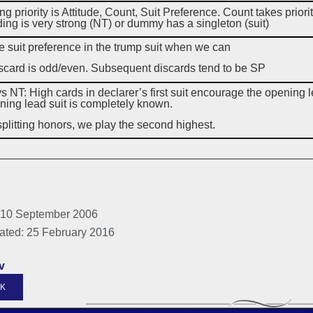
ng priority is Attitude, Count, Suit Preference. Count takes p
ding is very strong (NT) or dummy has a singleton (suit)
 suit preference in the trump suit when we can
iscard is odd/even. Subsequent discards tend to be SP
s NT: High cards in declarer’s first suit encourage the opening le
ning lead suit is completely known.
litting honors, we play the second highest.
 10 September 2006
ated: 25 February 2016
v