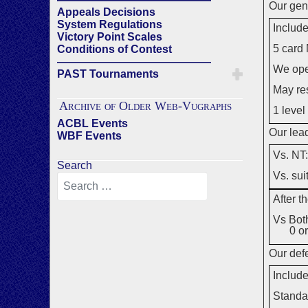
Our gene
Appeals Decisions
System Regulations
Include
Victory Point Scales
5 card 
Conditions of Contest
——————————————
We ope
PAST Tournaments
May re
Archive of Older Web-Vugraphs
1 level
ACBL Events
Our lead
WBF Events
Vs. NT
Search
Vs. sui
After t
Vs Both
0 or
Our defe
Include
Standa