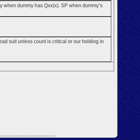
riority when dummy has Qxx(x). SP when dummy’s
ad suit unless count is critical or our holding in