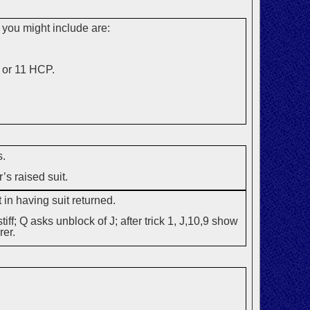
 you might include are:
 or 11 HCP.
s.
’s raised suit.
 in having suit returned.
iff; Q asks unblock of J; after trick 1, J,10,9 show
rer.