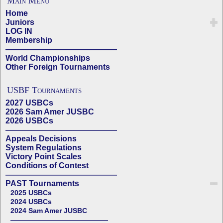
Main Menu
Home
Juniors
LOG IN
Membership
——————————————
World Championships
Other Foreign Tournaments
USBF Tournaments
2027 USBCs
2026 Sam Amer JUSBC
2026 USBCs
——————————————
Appeals Decisions
System Regulations
Victory Point Scales
Conditions of Contest
——————————————
PAST Tournaments
2025 USBCs
2024 USBCs
2024 Sam Amer JUSBC
——————————————