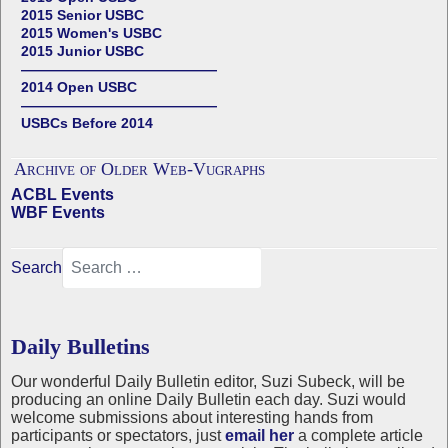
2015 Senior USBC
2015 Women's USBC
2015 Junior USBC
——————————————
2014 Open USBC
——————————————
USBCs Before 2014
Archive of Older Web-Vugraphs
ACBL Events
WBF Events
Search
Daily Bulletins
Our wonderful Daily Bulletin editor, Suzi Subeck, will be
producing an online Daily Bulletin each day. Suzi would
welcome submissions about interesting hands from
participants or spectators, just
email her
a complete article