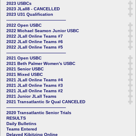
2023 USBCs
2023 JLall8 - CANCELLED
2023 U31 Qualification
——————————————
2022 Open USBC
2022 Michael Seamon Junior USBC
2022 JLall Online Teams #7
2022 JLall Online Teams #6
2022 JLall Online Teams #5
——————————————
2021 Open USBC
2021 Beth Palmer Women's USBC
2021 Senior USBC
2021 Mixed USBC
2021 JLall Online Teams #4
2021 JLall Online Teams #3
2021 JLall Online Teams #2
2021 Junior JLall Teams
2021 Transatlantic Sr Qual CANCELED
——————————————
2020 Transatlantic Senior Trials
RESULTS
Daily Bulletins
Teams Entered
Delayed Kibitzing Online