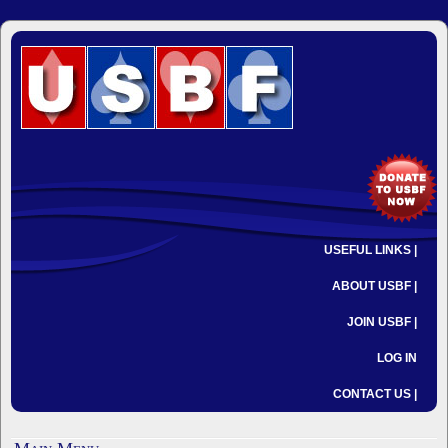
USEFUL LINKS |
ABOUT USBF |
JOIN USBF |
LOG IN
CONTACT US |