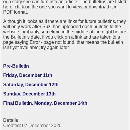
or a story she can turn into an article. The bulletins are listed
here; click on the one you want to view or download it in
PDF format.
Although it looks as if there are links for future bulletins, they
will only work after Suzi has uploaded each bulletin to the
website, probably sometime in the middle of the night before
the Bulletin's date. If you click on a link and are taken to a
page saying Error - page not found, that means the bulletin
isn't yet available; try again later.
Pre-Bulletin
Friday, December 11th
Saturday, December 12th
Sunday, December 13th
Final Bulletin, Monday, December 14th
Details
Created: 07 December 2020