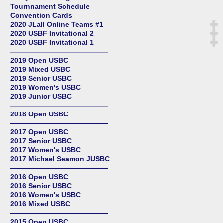
Tournnament Schedule
Convention Cards
2020 JLall Online Teams #1
2020 USBF Invitational 2
2020 USBF Invitational 1
——————————————
2019 Open USBC
2019 Mixed USBC
2019 Senior USBC
2019 Women's USBC
2019 Junior USBC
——————————————
2018 Open USBC
——————————————
2017 Open USBC
2017 Senior USBC
2017 Women's USBC
2017 Michael Seamon JUSBC
——————————————
2016 Open USBC
2016 Senior USBC
2016 Women's USBC
2016 Mixed USBC
——————————————
2015 Open USBC