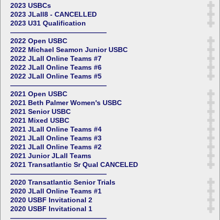
2023 USBCs
2023 JLall8 - CANCELLED
2023 U31 Qualification
——————————————
2022 Open USBC
2022 Michael Seamon Junior USBC
2022 JLall Online Teams #7
2022 JLall Online Teams #6
2022 JLall Online Teams #5
——————————————
2021 Open USBC
2021 Beth Palmer Women's USBC
2021 Senior USBC
2021 Mixed USBC
2021 JLall Online Teams #4
2021 JLall Online Teams #3
2021 JLall Online Teams #2
2021 Junior JLall Teams
2021 Transatlantic Sr Qual CANCELED
——————————————
2020 Transatlantic Senior Trials
2020 JLall Online Teams #1
2020 USBF Invitational 2
2020 USBF Invitational 1
——————————————