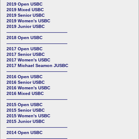
2019 Open USBC
2019 Mixed USBC
2019 Senior USBC
2019 Women's USBC
2019 Junior USBC
——————————————
2018 Open USBC
——————————————
2017 Open USBC
2017 Senior USBC
2017 Women's USBC
2017 Michael Seamon JUSBC
——————————————
2016 Open USBC
2016 Senior USBC
2016 Women's USBC
2016 Mixed USBC
——————————————
2015 Open USBC
2015 Senior USBC
2015 Women's USBC
2015 Junior USBC
——————————————
2014 Open USBC
——————————————