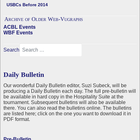
USBCs Before 2014
Archive of Older Web-Vugraphs
ACBL Events
WBF Events
Search
Daily Bulletin
Our wonderful Daily Bulletin editor, Suzi Subeck, will be
producing a Daily Bulletin each day. The full pre-bulletin will
be available in hard copy in the Hospitality Suite at the
tournament. Subsequent bulletins will also be available
there. You can also read the bulletins online. The bulletins
are listed here; click on the one you want to download it in
PDF format.
Pre-Bulletin