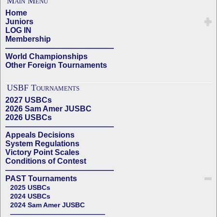
Main Menu
Home
Juniors
LOG IN
Membership
——————————————
World Championships
Other Foreign Tournaments
USBF Tournaments
2027 USBCs
2026 Sam Amer JUSBC
2026 USBCs
——————————————
Appeals Decisions
System Regulations
Victory Point Scales
Conditions of Contest
——————————————
PAST Tournaments
2025 USBCs
2024 USBCs
2024 Sam Amer JUSBC
——————————————