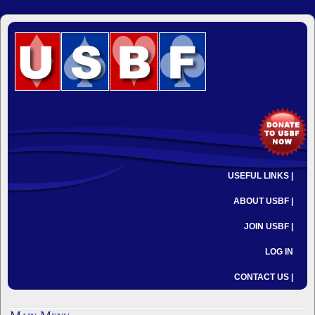
USEFUL LINKS |
ABOUT USBF |
JOIN USBF |
LOG IN
CONTACT US |