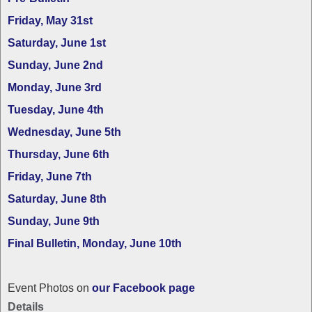
Friday, May 31st
Saturday, June 1st
Sunday, June 2nd
Monday, June 3rd
Tuesday, June 4th
Wednesday, June 5th
Thursday, June 6th
Friday, June 7th
Saturday, June 8th
Sunday, June 9th
Final Bulletin, Monday, June 10th
Event Photos on
our Facebook page
Details