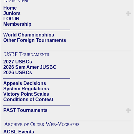
Main Menu
Home
Juniors
LOG IN
Membership
——————————————
World Championships
Other Foreign Tournaments
USBF Tournaments
2027 USBCs
2026 Sam Amer JUSBC
2026 USBCs
——————————————
Appeals Decisions
System Regulations
Victory Point Scales
Conditions of Contest
——————————————
PAST Tournaments
Archive of Older Web-Vugraphs
ACBL Events