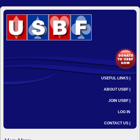
USEFUL LINKS |
ABOUT USBF |
JOIN USBF |
LOG IN
CONTACT US |