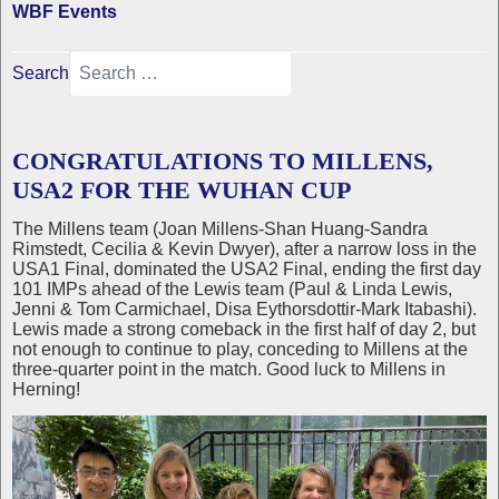
WBF Events
Search
CONGRATULATIONS TO MILLENS,
USA2 FOR THE WUHAN CUP
The Millens team (Joan Millens-Shan Huang-Sandra
Rimstedt, Cecilia & Kevin Dwyer), after a narrow loss in the
USA1 Final, dominated the USA2 Final, ending the first day
101 IMPs ahead of the Lewis team (Paul & Linda Lewis,
Jenni & Tom Carmichael, Disa Eythorsdottir-Mark Itabashi).
Lewis made a strong comeback in the first half of day 2, but
not enough to continue to play, conceding to Millens at the
three-quarter point in the match. Good luck to Millens in
Herning!