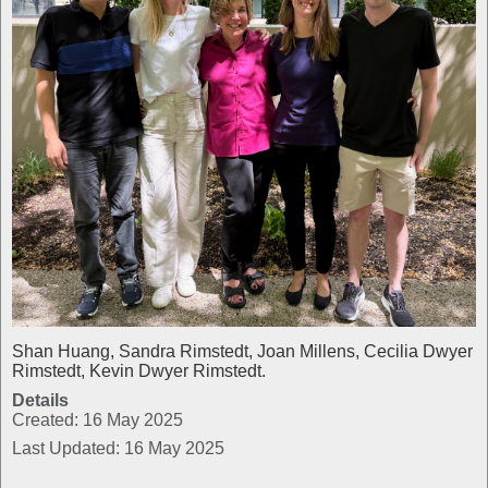
Shan Huang, Sandra Rimstedt, Joan Millens, Cecilia Dwyer
Rimstedt, Kevin Dwyer Rimstedt.
Details
Created: 16 May 2025
Last Updated: 16 May 2025