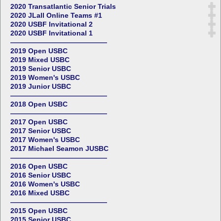
2020 Transatlantic Senior Trials
2020 JLall Online Teams #1
2020 USBF Invitational 2
2020 USBF Invitational 1
——————————————
2019 Open USBC
2019 Mixed USBC
2019 Senior USBC
2019 Women's USBC
2019 Junior USBC
——————————————
2018 Open USBC
——————————————
2017 Open USBC
2017 Senior USBC
2017 Women's USBC
2017 Michael Seamon JUSBC
——————————————
2016 Open USBC
2016 Senior USBC
2016 Women's USBC
2016 Mixed USBC
——————————————
2015 Open USBC
2015 Senior USBC