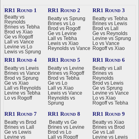
RR1 Round 1
RR1 Round 2
RR1 Round 3
Beatty vs
Beatty vs Sprung
Beatty vs Tebha
Reynolds
Brines vs Lo
Brines vs Lewis
Brines vs Tebha
Brod vs Rogoff
Brod vs Lall
Brod vs Xiao
Ge vs Levine
Ge vs Reynolds
Ge vs Rogoff
Lall vs Tebha
Levine vs Sprung
Lall vs Vance
Lewis vs Xiao
Lo vs Vance
Levine vs Lo
Reynolds vs Vance
Rogoff vs Xiao
Lewis vs Sprung
RR1 Round 4
RR1 Round 5
RR1 Round 6
Beatty vs Lewis
Beatty vs Levine
Beatty vs Lall
Brines vs Vance
Brines vs Rogoff
Brines vs
Brod vs Sprung
Brod vs Tebha
Reynolds
Ge vs Xiao
Ge vs Lo
Brod vs Lewis
Lall vs Reynolds
Lall vs Xiao
Ge vs Sprung
Levine vs Tebha
Lewis vs Vance
Levine vs Vance
Lo vs Rogoff
Reynolds vs
Lo vs Xiao
Sprung
Rogoff vs Tebha
RR1 Round 7
RR1 Round 8
RR1 Round 9
Beatty vs Brod
Beatty vs Ge
Beatty vs Xiao
Brines vs Lall
Brines vs Levine
Brines vs Brod
Ge vs Lewis
Brod vs Lo
Ge vs Lall
Levine vs
Lall vs Rogoff
Levine vs Lewis