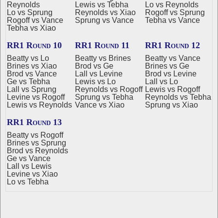
Reynolds
Lewis vs Tebha
Lo vs Reynolds
Lo vs Sprung
Reynolds vs Xiao
Rogoff vs Sprung
Rogoff vs Vance
Sprung vs Vance
Tebha vs Vance
Tebha vs Xiao
RR1 Round 10
RR1 Round 11
RR1 Round 12
Beatty vs Lo
Beatty vs Brines
Beatty vs Vance
Brines vs Xiao
Brod vs Ge
Brines vs Ge
Brod vs Vance
Lall vs Levine
Brod vs Levine
Ge vs Tebha
Lewis vs Lo
Lall vs Lo
Lall vs Sprung
Reynolds vs Rogoff
Lewis vs Rogoff
Levine vs Rogoff
Sprung vs Tebha
Reynolds vs Tebha
Lewis vs Reynolds
Vance vs Xiao
Sprung vs Xiao
RR1 Round 13
Beatty vs Rogoff
Brines vs Sprung
Brod vs Reynolds
Ge vs Vance
Lall vs Lewis
Levine vs Xiao
Lo vs Tebha