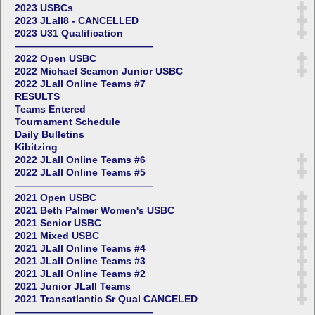
2023 USBCs
2023 JLall8 - CANCELLED
2023 U31 Qualification
——————————————
2022 Open USBC
2022 Michael Seamon Junior USBC
2022 JLall Online Teams #7
RESULTS
Teams Entered
Tournament Schedule
Daily Bulletins
Kibitzing
2022 JLall Online Teams #6
2022 JLall Online Teams #5
——————————————
2021 Open USBC
2021 Beth Palmer Women's USBC
2021 Senior USBC
2021 Mixed USBC
2021 JLall Online Teams #4
2021 JLall Online Teams #3
2021 JLall Online Teams #2
2021 Junior JLall Teams
2021 Transatlantic Sr Qual CANCELED
——————————————