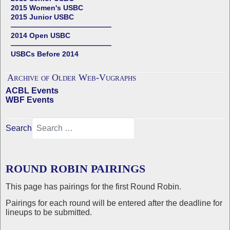
2015 Women's USBC
2015 Junior USBC
——————————————
2014 Open USBC
——————————————
USBCs Before 2014
Archive of Older Web-Vugraphs
ACBL Events
WBF Events
Search
ROUND ROBIN PAIRINGS
This page has pairings for the first Round Robin.
Pairings for each round will be entered after the deadline for
lineups to be submitted.