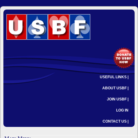
USEFUL LINKS |
ABOUT USBF |
JOIN USBF |
LOG IN
CONTACT US |