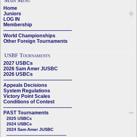
Main Menu
Home
Juniors
LOG IN
Membership
——————————————
World Championships
Other Foreign Tournaments
USBF Tournaments
2027 USBCs
2026 Sam Amer JUSBC
2026 USBCs
——————————————
Appeals Decisions
System Regulations
Victory Point Scales
Conditions of Contest
——————————————
PAST Tournaments
2025 USBCs
2024 USBCs
2024 Sam Amer JUSBC
——————————————