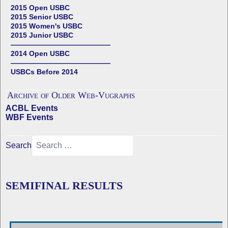
2015 Open USBC
2015 Senior USBC
2015 Women's USBC
2015 Junior USBC
——————————————
2014 Open USBC
——————————————
USBCs Before 2014
Archive of Older Web-Vugraphs
ACBL Events
WBF Events
Search
SEMIFINAL RESULTS