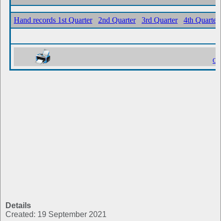
Details
Created: 19 September 2021