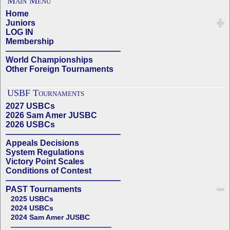
Main Menu
Home
Juniors
LOG IN
Membership
——————————————
World Championships
Other Foreign Tournaments
USBF Tournaments
2027 USBCs
2026 Sam Amer JUSBC
2026 USBCs
——————————————
Appeals Decisions
System Regulations
Victory Point Scales
Conditions of Contest
——————————————
PAST Tournaments
2025 USBCs
2024 USBCs
2024 Sam Amer JUSBC
——————————————