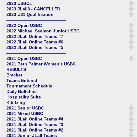
2023 USBCs
2023 JLall8 - CANCELLED
2023 U31 Qualification
——————————————
2022 Open USBC
2022 Michael Seamon Junior USBC
2022 JLall Online Teams #7
2022 JLall Online Teams #6
2022 JLall Online Teams #5
——————————————
2021 Open USBC
2021 Beth Palmer Women's USBC
RESULTS
Bracket
Teams Entered
Tournament Schedule
Daily Bulletins
Hospitality Suite
Kibitzing
2021 Senior USBC
2021 Mixed USBC
2021 JLall Online Teams #4
2021 JLall Online Teams #3
2021 JLall Online Teams #2
2021 Junior JLall Teams