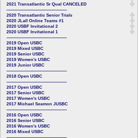
2021 Transatlantic Sr Qual CANCELED
——————————————
2020 Transatlantic Senior Trials
2020 JLall Online Teams #1
2020 USBF Invitational 2
2020 USBF Invitational 1
——————————————
2019 Open USBC
2019 Mixed USBC
2019 Senior USBC
2019 Women's USBC
2019 Junior USBC
——————————————
2018 Open USBC
——————————————
2017 Open USBC
2017 Senior USBC
2017 Women's USBC
2017 Michael Seamon JUSBC
——————————————
2016 Open USBC
2016 Senior USBC
2016 Women's USBC
2016 Mixed USBC
——————————————