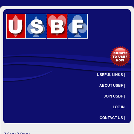
USEFUL LINKS |
ABOUT USBF |
JOIN USBF |
LOG IN
CONTACT US |